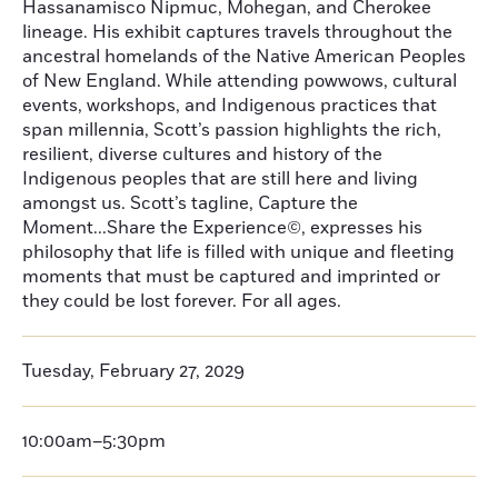
Hassanamisco Nipmuc, Mohegan, and Cherokee
lineage. His exhibit captures travels throughout the
ancestral homelands of the Native American Peoples
of New England. While attending powwows, cultural
events, workshops, and Indigenous practices that
span millennia, Scott’s passion highlights the rich,
resilient, diverse cultures and history of the
Indigenous peoples that are still here and living
amongst us. Scott’s tagline, Capture the
Moment...Share the Experience©, expresses his
philosophy that life is filled with unique and fleeting
moments that must be captured and imprinted or
they could be lost forever. For all ages.
Tuesday, February 27, 2029
10:00am–5:30pm