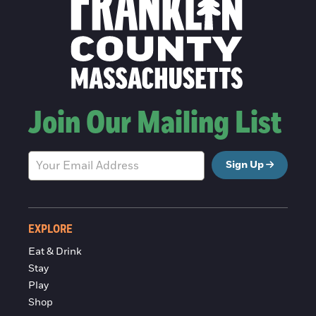
Join Our Mailing List
Sign Up
EXPLORE
Eat & Drink
Stay
Play
Shop