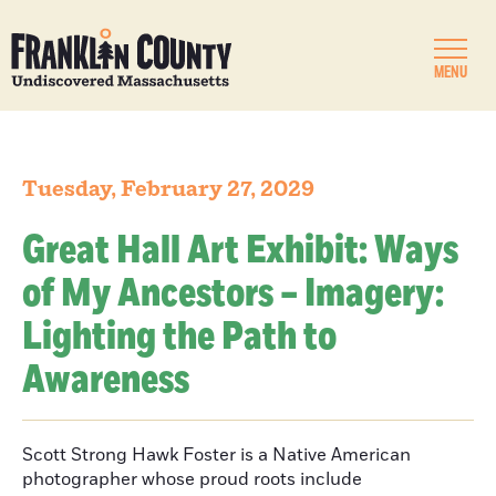
MENU
Tuesday, February 27, 2029
Great Hall Art Exhibit: Ways
of My Ancestors – Imagery:
Lighting the Path to
Awareness
Scott Strong Hawk Foster is a Native American
photographer whose proud roots include