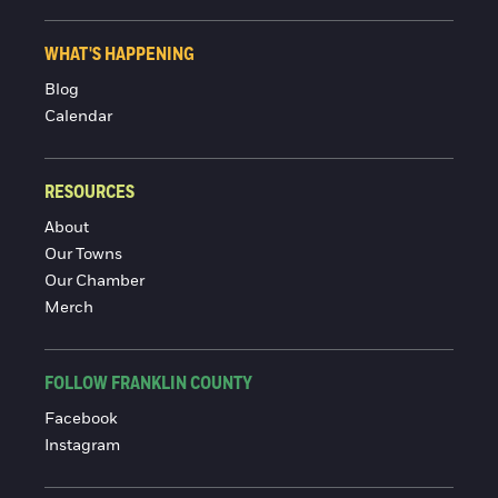
WHAT'S HAPPENING
Blog
Calendar
RESOURCES
About
Our Towns
Our Chamber
Merch
FOLLOW FRANKLIN COUNTY
Facebook
Instagram