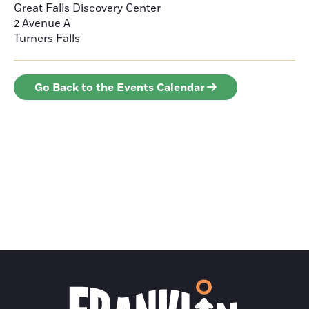
Great Falls Discovery Center
2 Avenue A
Turners Falls
Go Back to the Events Calendar