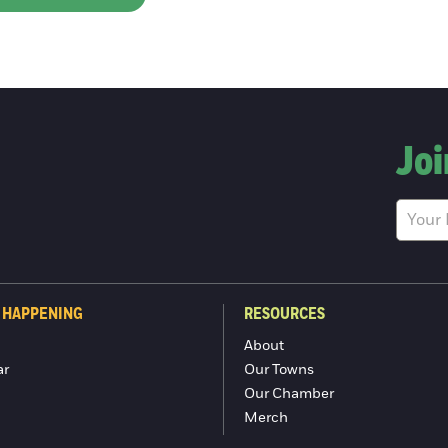
Joi
 HAPPENING
RESOURCES
About
ar
Our Towns
Our Chamber
Merch