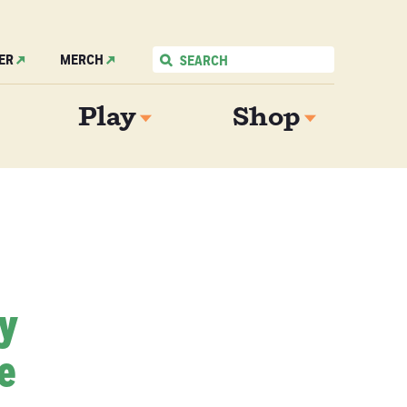
ER
MERCH
Play
Shop
My
e