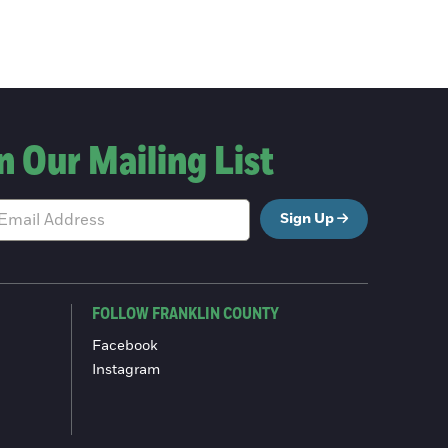
n Our Mailing List
Sign Up
FOLLOW FRANKLIN COUNTY
Facebook
Instagram