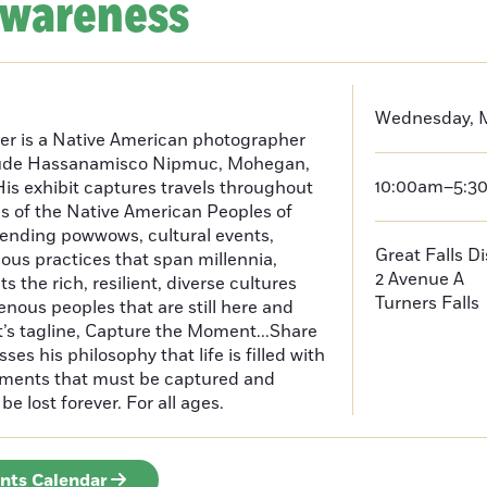
Awareness
Wednesday, M
er is a Native American photographer
lude Hassanamisco Nipmuc, Mohegan,
10:00am–5:3
is exhibit captures travels throughout
s of the Native American Peoples of
ending powwows, cultural events,
Great Falls D
us practices that span millennia,
2 Avenue A
s the rich, resilient, diverse cultures
Turners Falls
enous peoples that are still here and
t’s tagline, Capture the Moment...Share
es his philosophy that life is filled with
oments that must be captured and
be lost forever. For all ages.
ents Calendar