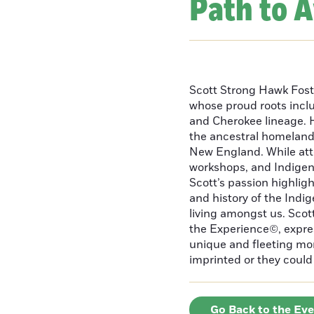
Path to 
Scott Strong Hawk Fost
whose proud roots inc
and Cherokee lineage. H
the ancestral homeland
New England. While att
workshops, and Indigeno
Scott’s passion highlight
and history of the Indig
living amongst us. Scot
the Experience©, express
unique and fleeting m
imprinted or they could 
Go Back to the Ev