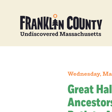
Wednesday, Ma
Great Hal
Ancestors