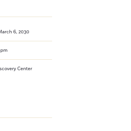
arch 6, 2030
0pm
iscovery Center