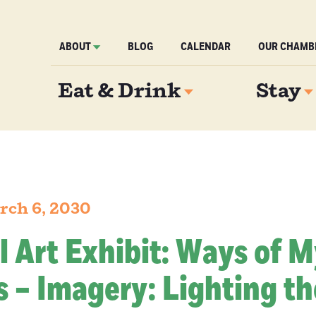
ABOUT
BLOG
CALENDAR
OUR CHAMB
Eat & Drink
Stay
rch 6, 2030
l Art Exhibit: Ways of 
 – Imagery: Lighting th