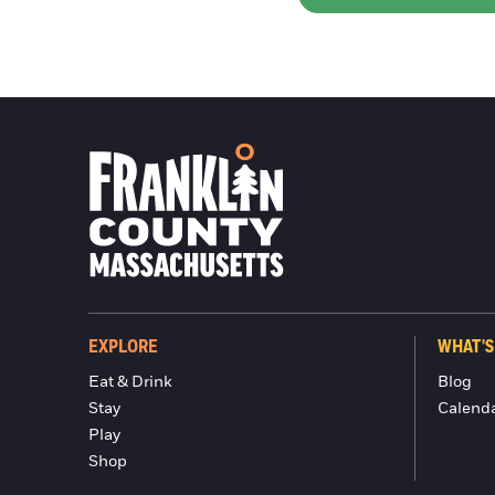
EXPLORE
WHAT'S
Eat & Drink
Blog
Stay
Calend
Play
Shop