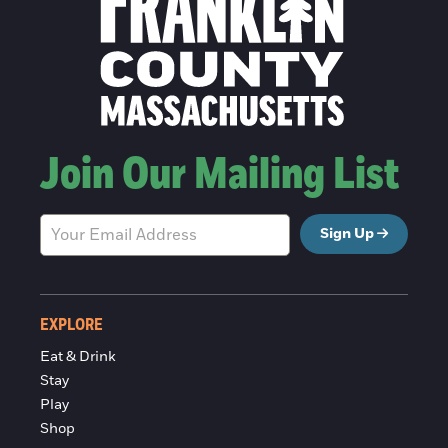
Join Our Mailing List
Sign Up
EXPLORE
Eat & Drink
Stay
Play
Shop