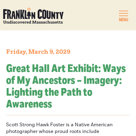
MENU
Friday, March 9, 2029
Great Hall Art Exhibit: Ways
of My Ancestors – Imagery:
Lighting the Path to
Awareness
Scott Strong Hawk Foster is a Native American
photographer whose proud roots include