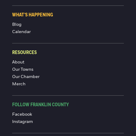
WHAT'S HAPPENING
Blog
Calendar
RESOURCES
About
Our Towns
Our Chamber
Merch
FOLLOW FRANKLIN COUNTY
Facebook
Instagram