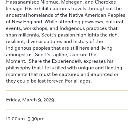
Hassanamisco Nipmuc, Mohegan, and Cherokee
lineage. His exhibit captures travels throughout the
ancestral homelands of the Native American Peoples
of New England. While attending powwows, cultural
events, workshops, and Indigenous practices that
span millennia, Scott’s passion highlights the rich,
resilient, diverse cultures and history of the
Indigenous peoples that are still here and living
amongst us. Scott’s tagline, Capture the
Moment...Share the Experience©, expresses his
philosophy that life is filled with unique and fleeting
moments that must be captured and imprinted or
they could be lost forever. For all ages.
Friday, March 9, 2029
10:00am–5:30pm