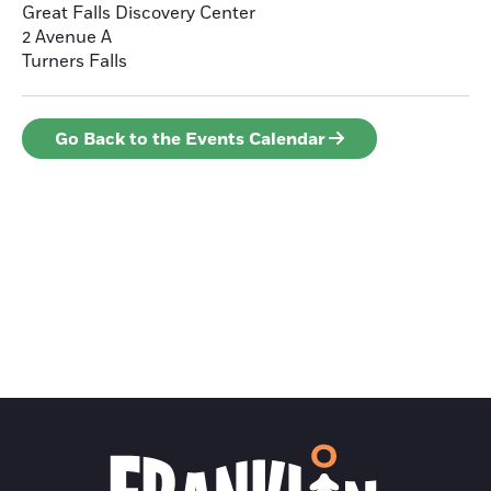
Great Falls Discovery Center
2 Avenue A
Turners Falls
Go Back to the Events Calendar