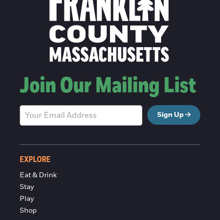
Join Our Mailing List
Sign Up
EXPLORE
Eat & Drink
Stay
Play
Shop