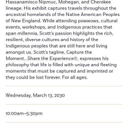
Hassanamisco Nipmuc, Mohegan, and Cherokee
lineage. His exhibit captures travels throughout the
ancestral homelands of the Native American Peoples
of New England. While attending powwows, cultural
events, workshops, and Indigenous practices that
span millennia, Scott’s passion highlights the rich,
resilient, diverse cultures and history of the
Indigenous peoples that are still here and living
amongst us. Scott’s tagline, Capture the
Moment...Share the Experience©, expresses his
philosophy that life is filled with unique and fleeting
moments that must be captured and imprinted or
they could be lost forever. For all ages.
Wednesday, March 13, 2030
10:00am–5:30pm