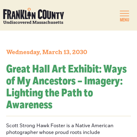
MENU
Wednesday, March 13, 2030
Great Hall Art Exhibit: Ways
of My Ancestors – Imagery:
Lighting the Path to
Awareness
Scott Strong Hawk Foster is a Native American
photographer whose proud roots include