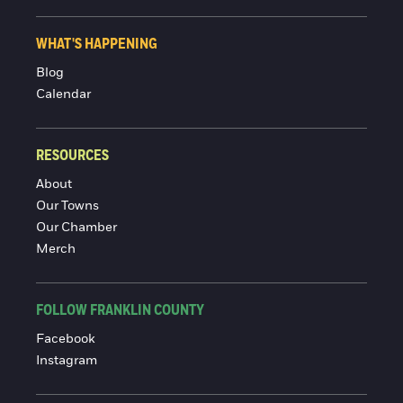
WHAT'S HAPPENING
Blog
Calendar
RESOURCES
About
Our Towns
Our Chamber
Merch
FOLLOW FRANKLIN COUNTY
Facebook
Instagram