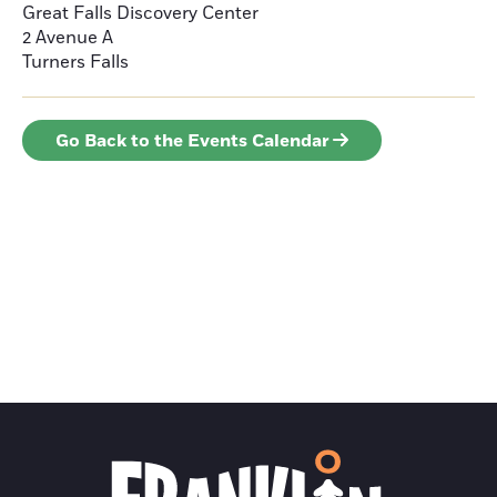
Great Falls Discovery Center
2 Avenue A
Turners Falls
Go Back to the Events Calendar