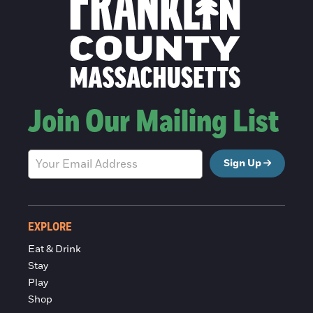
Join Our Mailing List
Sign Up
EXPLORE
Eat & Drink
Stay
Play
Shop