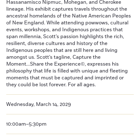
Hassanamisco Nipmuc, Mohegan, and Cherokee
lineage. His exhibit captures travels throughout the
ancestral homelands of the Native American Peoples
of New England. While attending powwows, cultural
events, workshops, and Indigenous practices that
span millennia, Scott’s passion highlights the rich,
resilient, diverse cultures and history of the
Indigenous peoples that are still here and living
amongst us. Scott’s tagline, Capture the
Moment...Share the Experience©, expresses his
philosophy that life is filled with unique and fleeting
moments that must be captured and imprinted or
they could be lost forever. For all ages.
Wednesday, March 14, 2029
10:00am–5:30pm