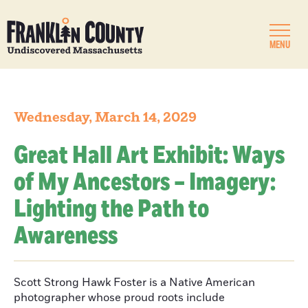
MENU
Wednesday, March 14, 2029
Great Hall Art Exhibit: Ways
of My Ancestors – Imagery:
Lighting the Path to
Awareness
Scott Strong Hawk Foster is a Native American
photographer whose proud roots include