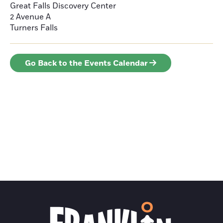
Great Falls Discovery Center
2 Avenue A
Turners Falls
Go Back to the Events Calendar