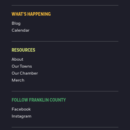
WHAT'S HAPPENING
Blog
Calendar
RESOURCES
About
Our Towns
Our Chamber
Merch
FOLLOW FRANKLIN COUNTY
Facebook
Instagram