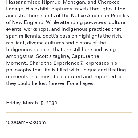
Hassanamisco Nipmuc, Mohegan, and Cherokee
lineage. His exhibit captures travels throughout the
ancestral homelands of the Native American Peoples
of New England. While attending powwows, cultural
events, workshops, and Indigenous practices that
span millennia, Scott’s passion highlights the rich,
resilient, diverse cultures and history of the
Indigenous peoples that are still here and living
amongst us. Scott’s tagline, Capture the
Moment...Share the Experience©, expresses his
philosophy that life is filled with unique and fleeting
moments that must be captured and imprinted or
they could be lost forever. For all ages.
Friday, March 15, 2030
10:00am–5:30pm