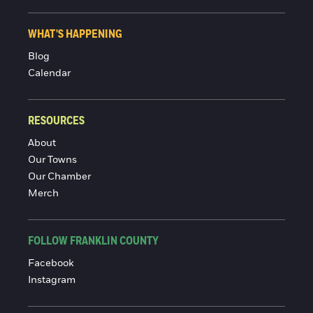
WHAT'S HAPPENING
Blog
Calendar
RESOURCES
About
Our Towns
Our Chamber
Merch
FOLLOW FRANKLIN COUNTY
Facebook
Instagram