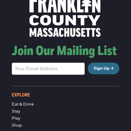
Join Our Mailing List
Sign Up
EXPLORE
Eat & Drink
Stay
Play
Shop