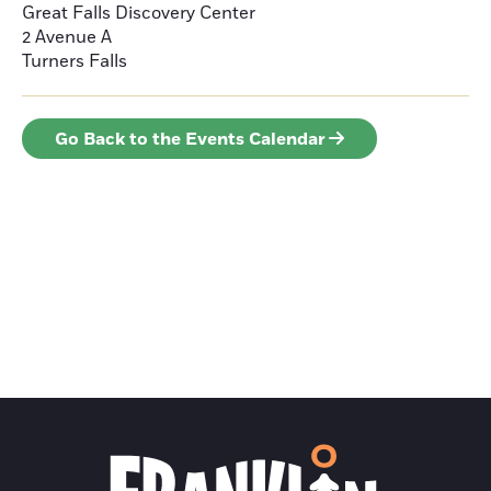
Great Falls Discovery Center
2 Avenue A
Turners Falls
Go Back to the Events Calendar