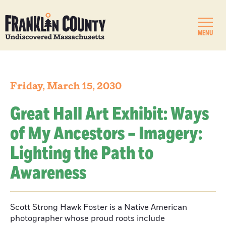
MENU
Friday, March 15, 2030
Great Hall Art Exhibit: Ways
of My Ancestors – Imagery:
Lighting the Path to
Awareness
Scott Strong Hawk Foster is a Native American
photographer whose proud roots include