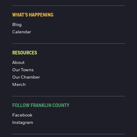
WHAT'S HAPPENING
Blog
Calendar
RESOURCES
About
Our Towns
Our Chamber
Merch
FOLLOW FRANKLIN COUNTY
Facebook
Instagram