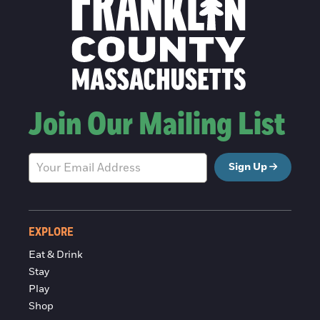
Join Our Mailing List
Sign Up
EXPLORE
Eat & Drink
Stay
Play
Shop