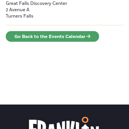
Great Falls Discovery Center
2 Avenue A
Turners Falls
Go Back to the Events Calendar