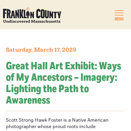
MENU
Saturday, March 17, 2029
Great Hall Art Exhibit: Ways
of My Ancestors – Imagery:
Lighting the Path to
Awareness
Scott Strong Hawk Foster is a Native American
photographer whose proud roots include