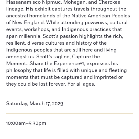
Hassanamisco Nipmuc, Mohegan, and Cherokee
lineage. His exhibit captures travels throughout the
ancestral homelands of the Native American Peoples
of New England. While attending powwows, cultural
events, workshops, and Indigenous practices that
span millennia, Scott’s passion highlights the rich,
resilient, diverse cultures and history of the
Indigenous peoples that are still here and living
amongst us. Scott’s tagline, Capture the
Moment...Share the Experience©, expresses his
philosophy that life is filled with unique and fleeting
moments that must be captured and imprinted or
they could be lost forever. For all ages.
Saturday, March 17, 2029
10:00am–5:30pm