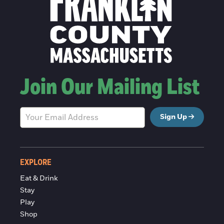
Join Our Mailing List
Sign Up
EXPLORE
Eat & Drink
Stay
Play
Shop