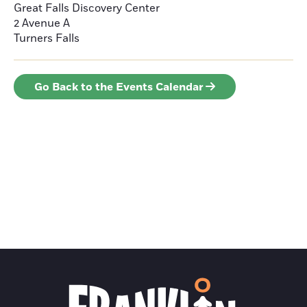
Great Falls Discovery Center
2 Avenue A
Turners Falls
Go Back to the Events Calendar