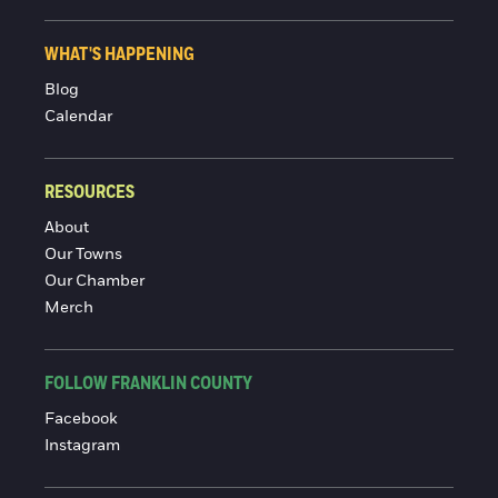
WHAT'S HAPPENING
Blog
Calendar
RESOURCES
About
Our Towns
Our Chamber
Merch
FOLLOW FRANKLIN COUNTY
Facebook
Instagram