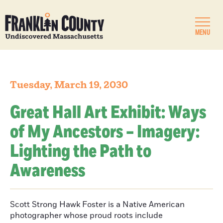
MENU
Tuesday, March 19, 2030
Great Hall Art Exhibit: Ways
of My Ancestors – Imagery:
Lighting the Path to
Awareness
Scott Strong Hawk Foster is a Native American
photographer whose proud roots include