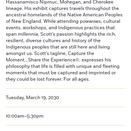
Hassanamisco Nipmuc, Mohegan, and Cherokee
lineage. His exhibit captures travels throughout the
ancestral homelands of the Native American Peoples
of New England. While attending powwows, cultural
events, workshops, and Indigenous practices that
span millennia, Scott’s passion highlights the rich,
resilient, diverse cultures and history of the
Indigenous peoples that are still here and living
amongst us. Scott’s tagline, Capture the
Moment...Share the Experience©, expresses his
philosophy that life is filled with unique and fleeting
moments that must be captured and imprinted or
they could be lost forever. For all ages.
Tuesday, March 19, 2030
10:00am–5:30pm