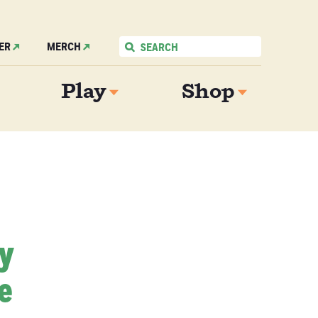
ER
MERCH
Play
Shop
My
e