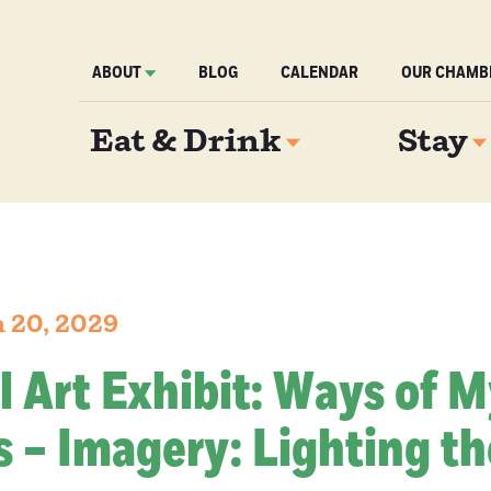
ABOUT
BLOG
CALENDAR
OUR CHAMB
Eat & Drink
Stay
 20, 2029
l Art Exhibit: Ways of 
 – Imagery: Lighting th