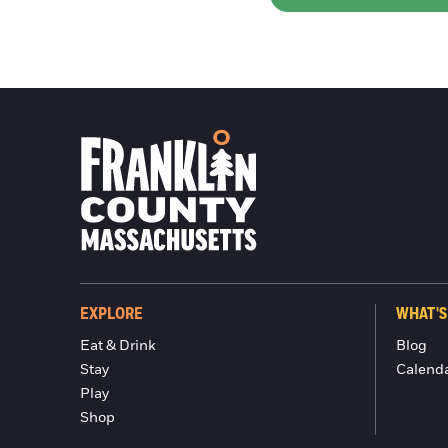
EXPLORE
WHAT'S
Eat & Drink
Blog
Stay
Calend
Play
Shop