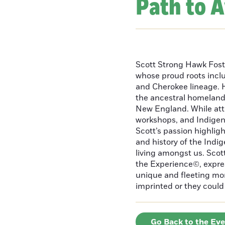
Path to 
Scott Strong Hawk Fost
whose proud roots inc
and Cherokee lineage. H
the ancestral homeland
New England. While att
workshops, and Indigeno
Scott’s passion highlight
and history of the Indig
living amongst us. Scot
the Experience©, express
unique and fleeting m
imprinted or they could 
Go Back to the Ev