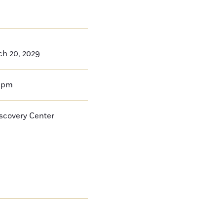
ch 20, 2029
0pm
iscovery Center