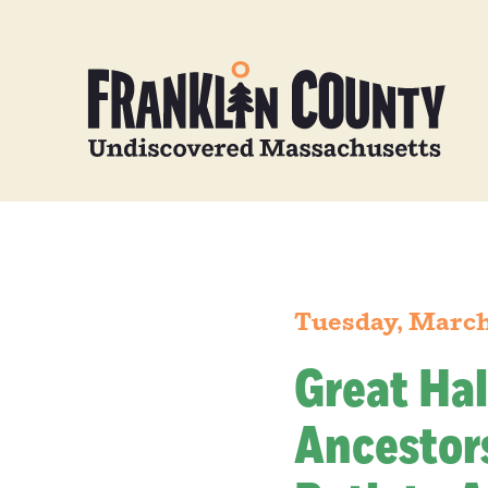
Tuesday, March
Great Hal
Ancestors