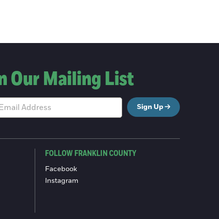
n Our Mailing List
Sign Up
FOLLOW FRANKLIN COUNTY
Facebook
Instagram