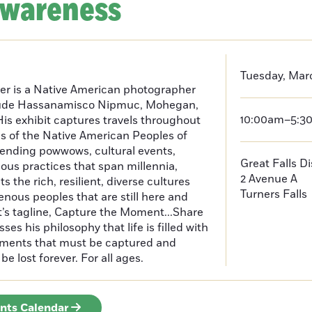
Awareness
Tuesday, Mar
er is a Native American photographer
lude Hassanamisco Nipmuc, Mohegan,
10:00am–5:3
is exhibit captures travels throughout
s of the Native American Peoples of
ending powwows, cultural events,
Great Falls D
us practices that span millennia,
2 Avenue A
s the rich, resilient, diverse cultures
Turners Falls
enous peoples that are still here and
t’s tagline, Capture the Moment...Share
es his philosophy that life is filled with
oments that must be captured and
be lost forever. For all ages.
ents Calendar