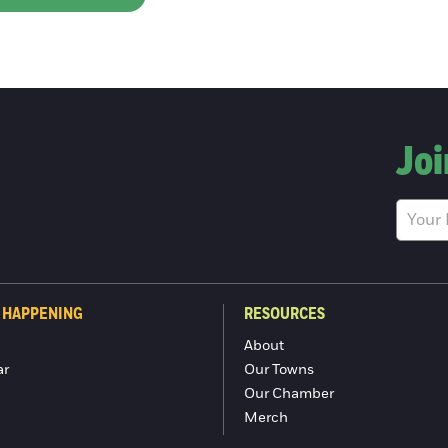
Joi
 HAPPENING
RESOURCES
About
ar
Our Towns
Our Chamber
Merch