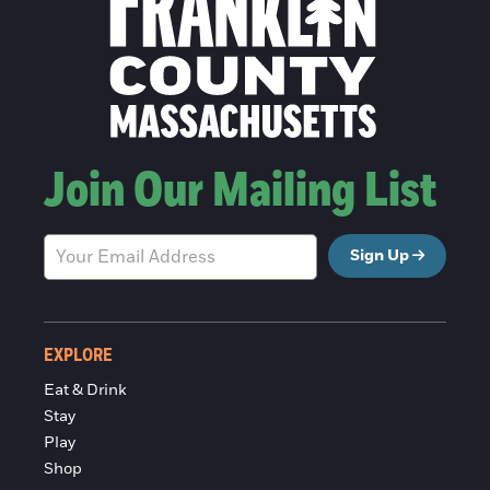
Join Our Mailing List
Sign Up
EXPLORE
Eat & Drink
Stay
Play
Shop