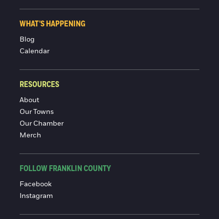
WHAT'S HAPPENING
Blog
Calendar
RESOURCES
About
Our Towns
Our Chamber
Merch
FOLLOW FRANKLIN COUNTY
Facebook
Instagram