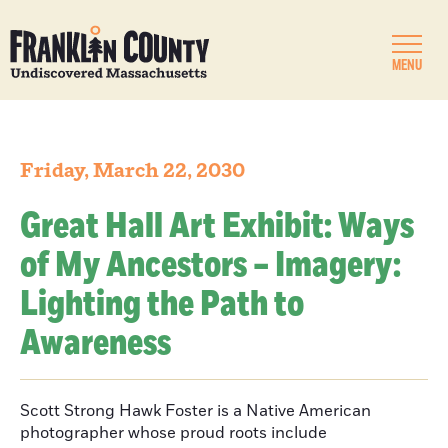
MENU
Friday, March 22, 2030
Great Hall Art Exhibit: Ways
of My Ancestors – Imagery:
Lighting the Path to
Awareness
Scott Strong Hawk Foster is a Native American
photographer whose proud roots include