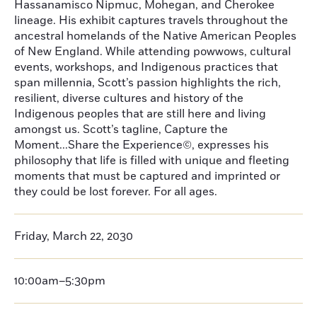
Hassanamisco Nipmuc, Mohegan, and Cherokee
lineage. His exhibit captures travels throughout the
ancestral homelands of the Native American Peoples
of New England. While attending powwows, cultural
events, workshops, and Indigenous practices that
span millennia, Scott’s passion highlights the rich,
resilient, diverse cultures and history of the
Indigenous peoples that are still here and living
amongst us. Scott’s tagline, Capture the
Moment...Share the Experience©, expresses his
philosophy that life is filled with unique and fleeting
moments that must be captured and imprinted or
they could be lost forever. For all ages.
Friday, March 22, 2030
10:00am–5:30pm