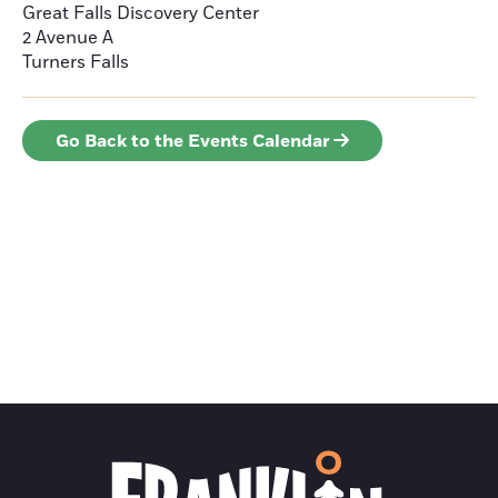
Great Falls Discovery Center
2 Avenue A
Turners Falls
Go Back to the Events Calendar