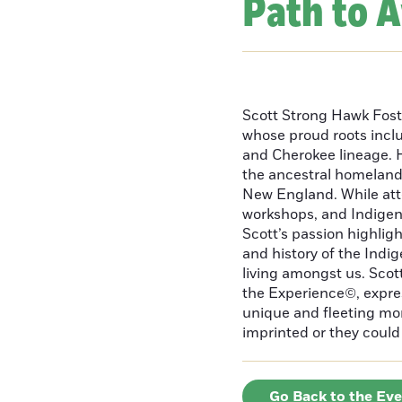
Path to 
Scott Strong Hawk Fost
whose proud roots inc
and Cherokee lineage. H
the ancestral homeland
New England. While att
workshops, and Indigeno
Scott’s passion highlight
and history of the Indig
living amongst us. Scot
the Experience©, express
unique and fleeting m
imprinted or they could 
Go Back to the Ev