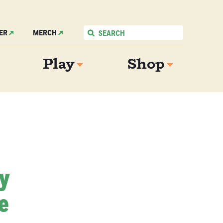
ER
MERCH
Play
Shop
My
e