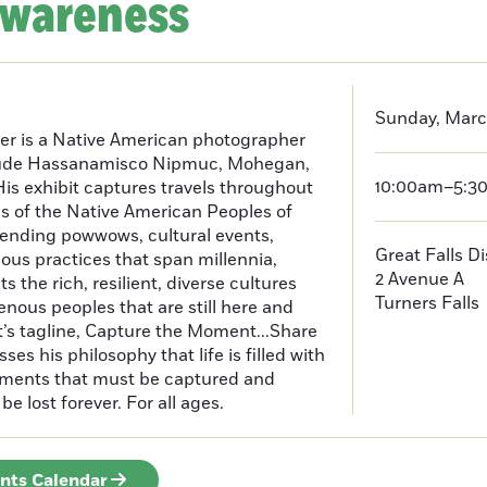
Awareness
Sunday, Marc
er is a Native American photographer
lude Hassanamisco Nipmuc, Mohegan,
10:00am–5:3
is exhibit captures travels throughout
s of the Native American Peoples of
ending powwows, cultural events,
Great Falls D
us practices that span millennia,
2 Avenue A
s the rich, resilient, diverse cultures
Turners Falls
enous peoples that are still here and
t’s tagline, Capture the Moment...Share
es his philosophy that life is filled with
oments that must be captured and
be lost forever. For all ages.
ents Calendar