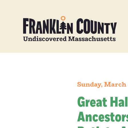
Sunday, March 
Great Hal
Ancestors