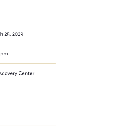
h 25, 2029
0pm
iscovery Center