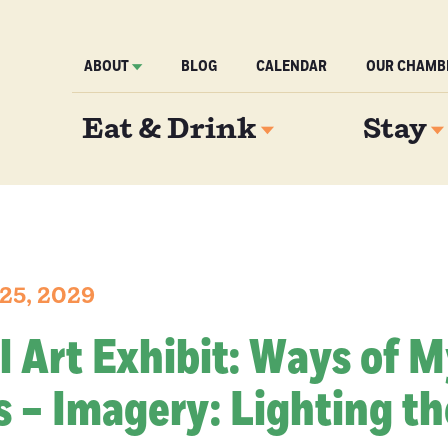
ABOUT
BLOG
CALENDAR
OUR CHAMB
Eat & Drink
Stay
25, 2029
l Art Exhibit: Ways of 
 – Imagery: Lighting th