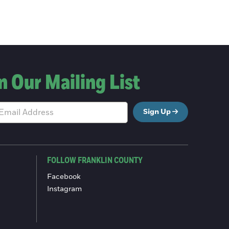
n Our Mailing List
Sign Up
FOLLOW FRANKLIN COUNTY
Facebook
Instagram