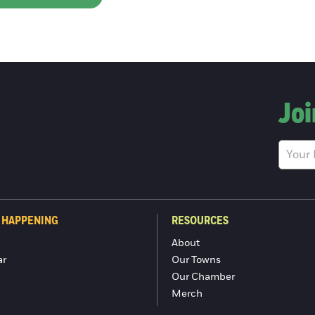
Joi
 HAPPENING
RESOURCES
About
ar
Our Towns
Our Chamber
Merch