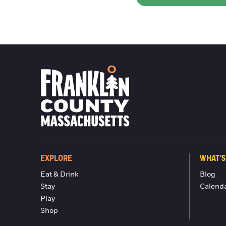
EXPLORE
WHAT'S
Eat & Drink
Blog
Stay
Calend
Play
Shop