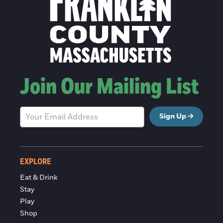
Join Our Mailing List
Sign Up
EXPLORE
Eat & Drink
Stay
Play
Shop