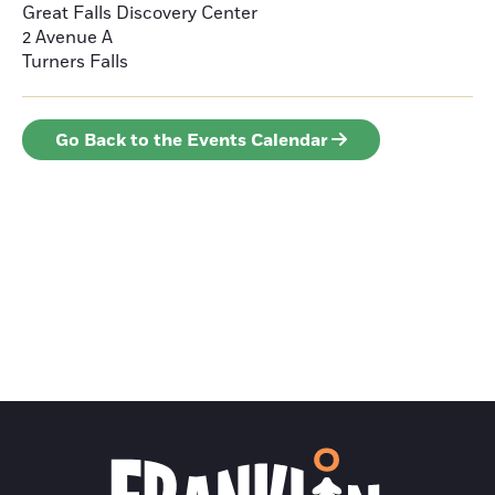
Great Falls Discovery Center
2 Avenue A
Turners Falls
Go Back to the Events Calendar