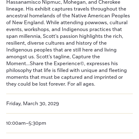
Hassanamisco Nipmuc, Mohegan, and Cherokee
lineage. His exhibit captures travels throughout the
ancestral homelands of the Native American Peoples
of New England. While attending powwows, cultural
events, workshops, and Indigenous practices that
span millennia, Scott’s passion highlights the rich,
resilient, diverse cultures and history of the
Indigenous peoples that are still here and living
amongst us. Scott’s tagline, Capture the
Moment...Share the Experience©, expresses his
philosophy that life is filled with unique and fleeting
moments that must be captured and imprinted or
they could be lost forever. For all ages.
Friday, March 30, 2029
10:00am–5:30pm