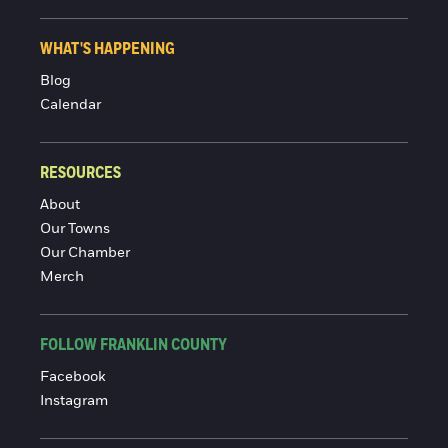
WHAT'S HAPPENING
Blog
Calendar
RESOURCES
About
Our Towns
Our Chamber
Merch
FOLLOW FRANKLIN COUNTY
Facebook
Instagram