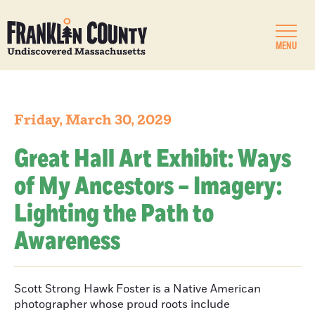
MENU
Friday, March 30, 2029
Great Hall Art Exhibit: Ways
of My Ancestors – Imagery:
Lighting the Path to
Awareness
Scott Strong Hawk Foster is a Native American
photographer whose proud roots include