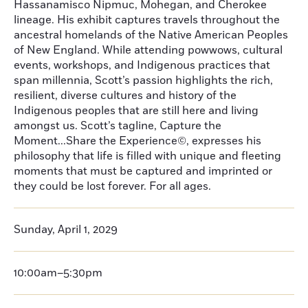
Hassanamisco Nipmuc, Mohegan, and Cherokee
lineage. His exhibit captures travels throughout the
ancestral homelands of the Native American Peoples
of New England. While attending powwows, cultural
events, workshops, and Indigenous practices that
span millennia, Scott’s passion highlights the rich,
resilient, diverse cultures and history of the
Indigenous peoples that are still here and living
amongst us. Scott’s tagline, Capture the
Moment...Share the Experience©, expresses his
philosophy that life is filled with unique and fleeting
moments that must be captured and imprinted or
they could be lost forever. For all ages.
Sunday, April 1, 2029
10:00am–5:30pm