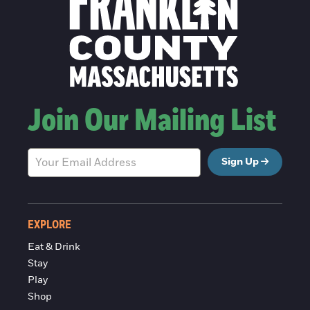
Join Our Mailing List
Sign Up
EXPLORE
Eat & Drink
Stay
Play
Shop