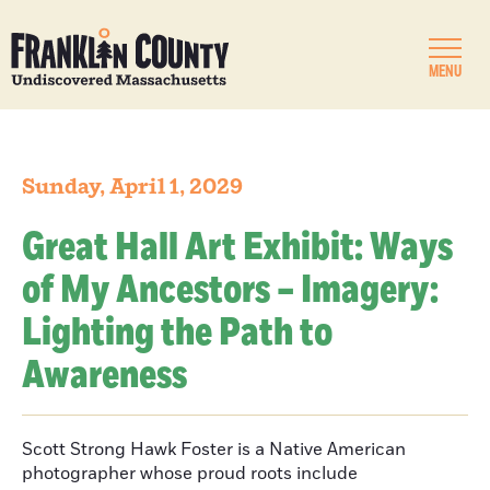
MENU
Sunday, April 1, 2029
Great Hall Art Exhibit: Ways
of My Ancestors – Imagery:
Lighting the Path to
Awareness
Scott Strong Hawk Foster is a Native American
photographer whose proud roots include