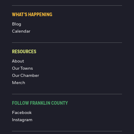
WHAT'S HAPPENING
Blog
Calendar
RESOURCES
About
Our Towns
Our Chamber
Merch
FOLLOW FRANKLIN COUNTY
Facebook
Instagram