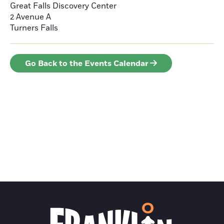
Great Falls Discovery Center
2 Avenue A
Turners Falls
Go Back to the Events Calendar