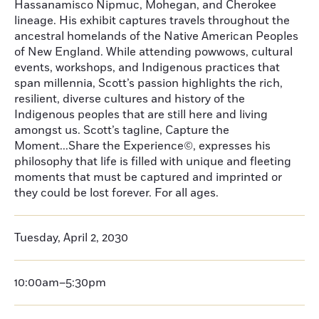
Hassanamisco Nipmuc, Mohegan, and Cherokee
lineage. His exhibit captures travels throughout the
ancestral homelands of the Native American Peoples
of New England. While attending powwows, cultural
events, workshops, and Indigenous practices that
span millennia, Scott’s passion highlights the rich,
resilient, diverse cultures and history of the
Indigenous peoples that are still here and living
amongst us. Scott’s tagline, Capture the
Moment...Share the Experience©, expresses his
philosophy that life is filled with unique and fleeting
moments that must be captured and imprinted or
they could be lost forever. For all ages.
Tuesday, April 2, 2030
10:00am–5:30pm