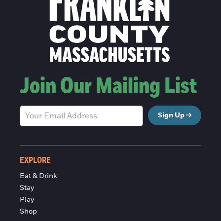
Join Our Mailing List
Sign Up
EXPLORE
Eat & Drink
Stay
Play
Shop