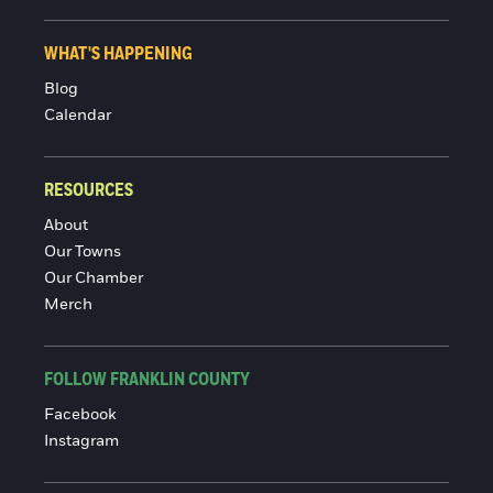
WHAT'S HAPPENING
Blog
Calendar
RESOURCES
About
Our Towns
Our Chamber
Merch
FOLLOW FRANKLIN COUNTY
Facebook
Instagram