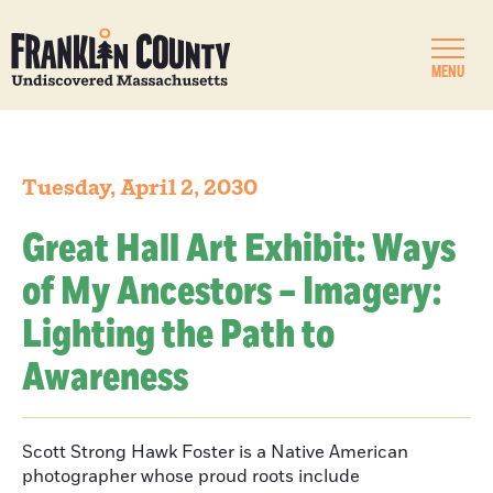
MENU
Tuesday, April 2, 2030
Great Hall Art Exhibit: Ways
of My Ancestors – Imagery:
Lighting the Path to
Awareness
Scott Strong Hawk Foster is a Native American
photographer whose proud roots include