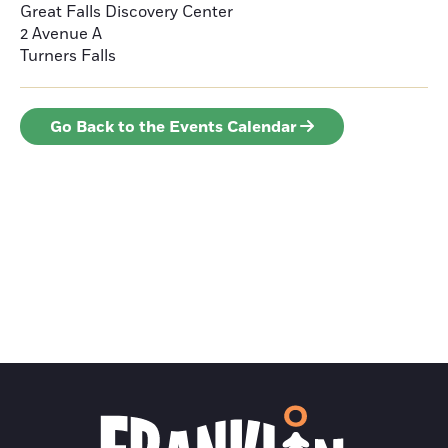
Great Falls Discovery Center
2 Avenue A
Turners Falls
Go Back to the Events Calendar