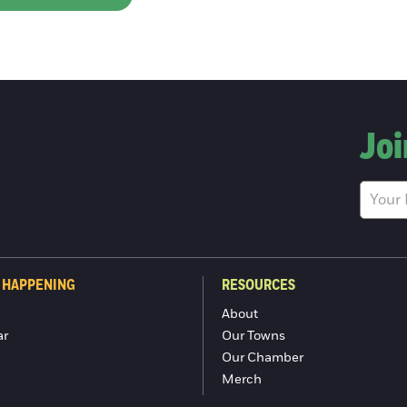
Joi
 HAPPENING
RESOURCES
About
ar
Our Towns
Our Chamber
Merch