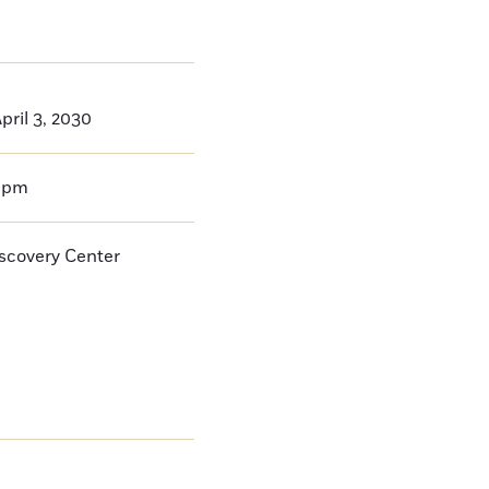
ril 3, 2030
0pm
iscovery Center