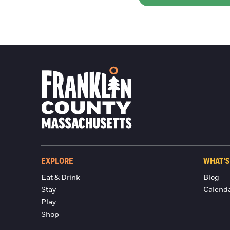
EXPLORE
WHAT'S
Eat & Drink
Blog
Stay
Calend
Play
Shop