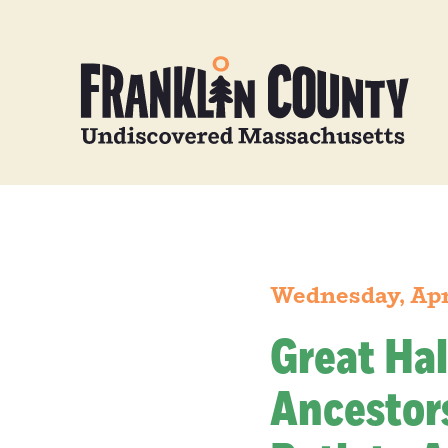
Wednesday, Apr
Great Hal
Ancestors