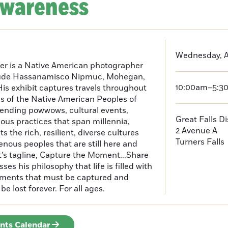
Awareness
Wednesday, Ap
er is a Native American photographer
lude Hassanamisco Nipmuc, Mohegan,
10:00am–5:3
is exhibit captures travels throughout
s of the Native American Peoples of
ending powwows, cultural events,
Great Falls D
us practices that span millennia,
2 Avenue A
s the rich, resilient, diverse cultures
Turners Falls
enous peoples that are still here and
t’s tagline, Capture the Moment...Share
es his philosophy that life is filled with
oments that must be captured and
be lost forever. For all ages.
ents Calendar