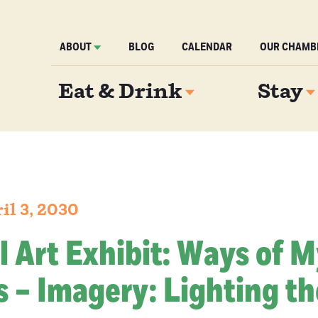
ABOUT
BLOG
CALENDAR
OUR CHAMB
Eat & Drink
Stay
il 3, 2030
l Art Exhibit: Ways of 
 – Imagery: Lighting th