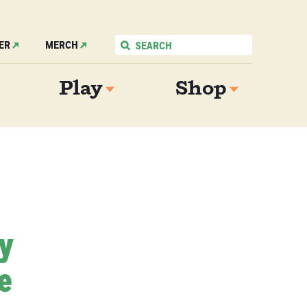
ER
MERCH
Play
Shop
My
e