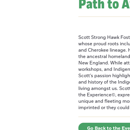
Path to 
Scott Strong Hawk Fost
whose proud roots inc
and Cherokee lineage. H
the ancestral homeland
New England. While att
workshops, and Indigeno
Scott’s passion highlight
and history of the Indig
living amongst us. Scot
the Experience©, express
unique and fleeting m
imprinted or they could 
Go Back to the Ev