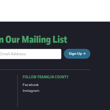
n Our Mailing List
Sign Up
FOLLOW FRANKLIN COUNTY
Facebook
Instagram