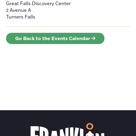
Great Falls Discovery Center
2 Avenue A
Turners Falls
Go Back to the Events Calendar