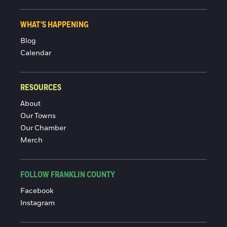
WHAT'S HAPPENING
Blog
Calendar
RESOURCES
About
Our Towns
Our Chamber
Merch
FOLLOW FRANKLIN COUNTY
Facebook
Instagram