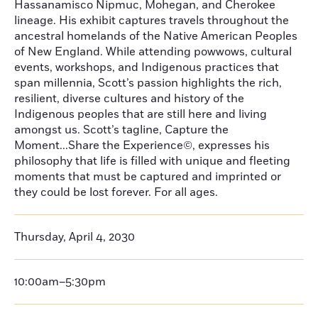
Hassanamisco Nipmuc, Mohegan, and Cherokee
lineage. His exhibit captures travels throughout the
ancestral homelands of the Native American Peoples
of New England. While attending powwows, cultural
events, workshops, and Indigenous practices that
span millennia, Scott’s passion highlights the rich,
resilient, diverse cultures and history of the
Indigenous peoples that are still here and living
amongst us. Scott’s tagline, Capture the
Moment...Share the Experience©, expresses his
philosophy that life is filled with unique and fleeting
moments that must be captured and imprinted or
they could be lost forever. For all ages.
Thursday, April 4, 2030
10:00am–5:30pm