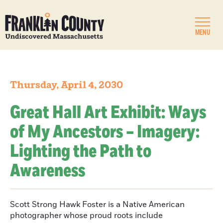
MENU
Thursday, April 4, 2030
Great Hall Art Exhibit: Ways
of My Ancestors – Imagery:
Lighting the Path to
Awareness
Scott Strong Hawk Foster is a Native American
photographer whose proud roots include