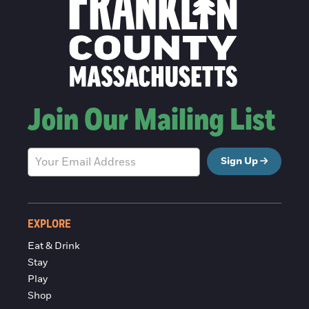
Join Our Mailing List
Sign Up
EXPLORE
Eat & Drink
Stay
Play
Shop