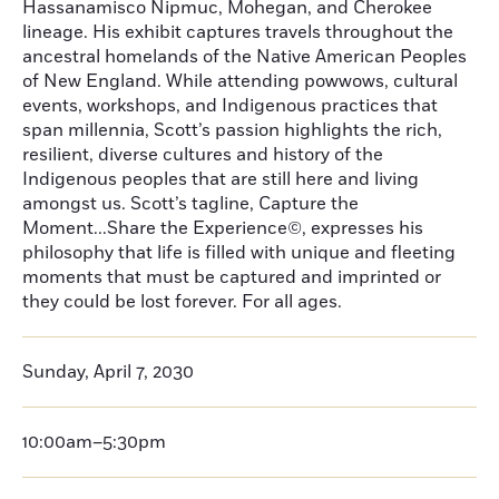
Hassanamisco Nipmuc, Mohegan, and Cherokee
lineage. His exhibit captures travels throughout the
ancestral homelands of the Native American Peoples
of New England. While attending powwows, cultural
events, workshops, and Indigenous practices that
span millennia, Scott’s passion highlights the rich,
resilient, diverse cultures and history of the
Indigenous peoples that are still here and living
amongst us. Scott’s tagline, Capture the
Moment...Share the Experience©, expresses his
philosophy that life is filled with unique and fleeting
moments that must be captured and imprinted or
they could be lost forever. For all ages.
Sunday, April 7, 2030
10:00am–5:30pm