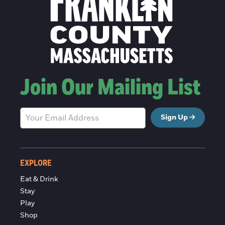
Join Our Mailing List
Sign Up
EXPLORE
Eat & Drink
Stay
Play
Shop