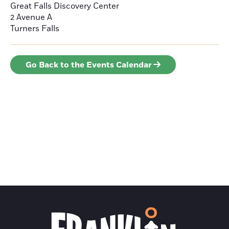
Great Falls Discovery Center
2 Avenue A
Turners Falls
Go Back to the Events Calendar