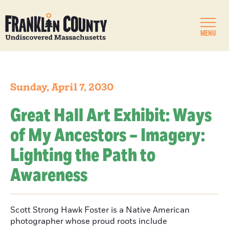
MENU
Sunday, April 7, 2030
Great Hall Art Exhibit: Ways
of My Ancestors – Imagery:
Lighting the Path to
Awareness
Scott Strong Hawk Foster is a Native American
photographer whose proud roots include