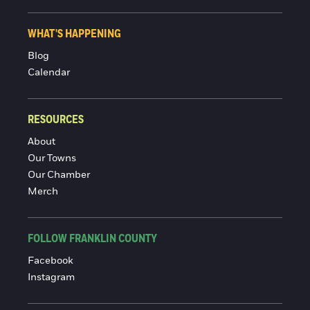
WHAT'S HAPPENING
Blog
Calendar
RESOURCES
About
Our Towns
Our Chamber
Merch
FOLLOW FRANKLIN COUNTY
Facebook
Instagram