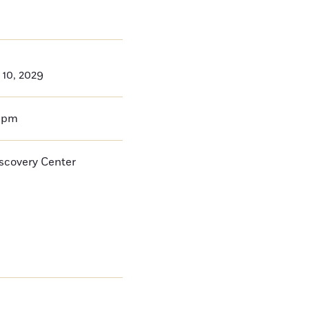
 10, 2029
0pm
iscovery Center