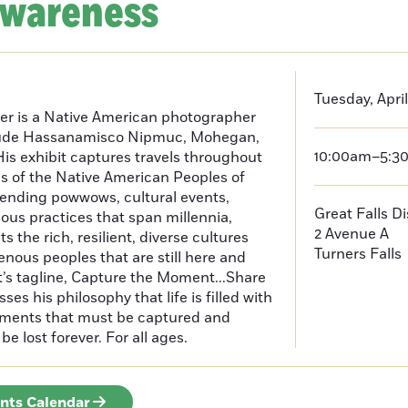
Awareness
Tuesday, April
er is a Native American photographer
lude Hassanamisco Nipmuc, Mohegan,
10:00am–5:3
is exhibit captures travels throughout
s of the Native American Peoples of
ending powwows, cultural events,
Great Falls D
us practices that span millennia,
2 Avenue A
s the rich, resilient, diverse cultures
Turners Falls
enous peoples that are still here and
t’s tagline, Capture the Moment...Share
es his philosophy that life is filled with
oments that must be captured and
be lost forever. For all ages.
ents Calendar