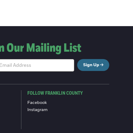
n Our Mailing List
Sign Up
FOLLOW FRANKLIN COUNTY
Facebook
Instagram