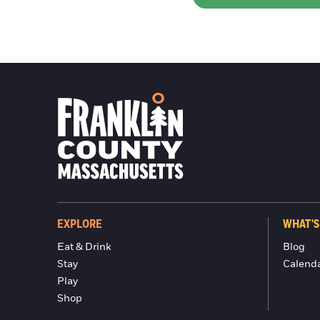
EXPLORE
WHAT'S
Eat & Drink
Blog
Stay
Calend
Play
Shop