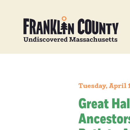
Tuesday, April 
Great Hal
Ancestors