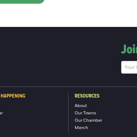
Joi
 HAPPENING
RESOURCES
About
ar
Our Towns
Our Chamber
Merch