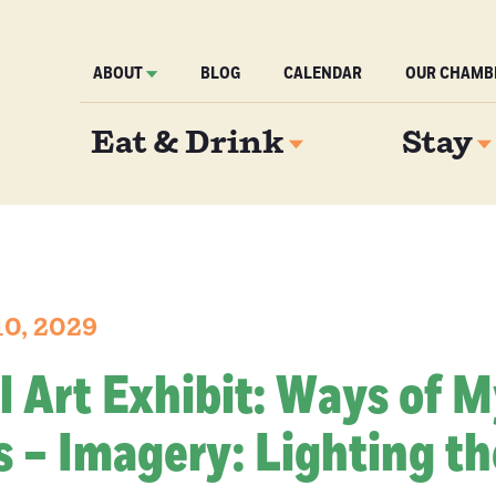
ABOUT
BLOG
CALENDAR
OUR CHAMB
Eat & Drink
Stay
10, 2029
l Art Exhibit: Ways of 
 – Imagery: Lighting th