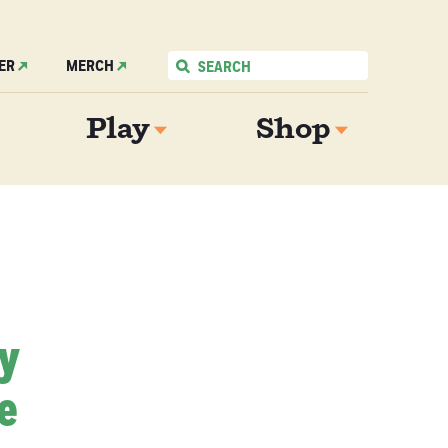
ER
MERCH
Play
Shop
My
e