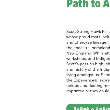
Path to 
Scott Strong Hawk Fost
whose proud roots inc
and Cherokee lineage. H
the ancestral homeland
New England. While att
workshops, and Indigeno
Scott’s passion highlight
and history of the Indig
living amongst us. Scot
the Experience©, express
unique and fleeting m
imprinted or they could 
Go Back to the Ev