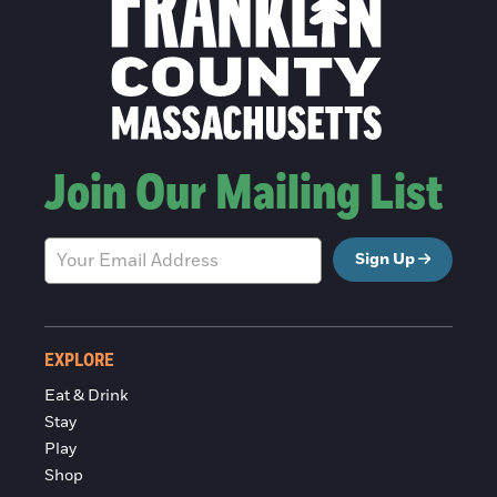
Join Our Mailing List
Sign Up
EXPLORE
Eat & Drink
Stay
Play
Shop