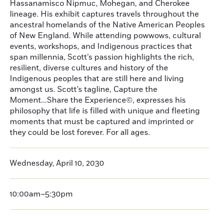
Hassanamisco Nipmuc, Mohegan, and Cherokee
lineage. His exhibit captures travels throughout the
ancestral homelands of the Native American Peoples
of New England. While attending powwows, cultural
events, workshops, and Indigenous practices that
span millennia, Scott’s passion highlights the rich,
resilient, diverse cultures and history of the
Indigenous peoples that are still here and living
amongst us. Scott’s tagline, Capture the
Moment...Share the Experience©, expresses his
philosophy that life is filled with unique and fleeting
moments that must be captured and imprinted or
they could be lost forever. For all ages.
Wednesday, April 10, 2030
10:00am–5:30pm