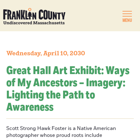
MENU
Wednesday, April 10, 2030
Great Hall Art Exhibit: Ways
of My Ancestors – Imagery:
Lighting the Path to
Awareness
Scott Strong Hawk Foster is a Native American
photographer whose proud roots include