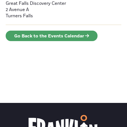
Great Falls Discovery Center
2 Avenue A
Turners Falls
Go Back to the Events Calendar