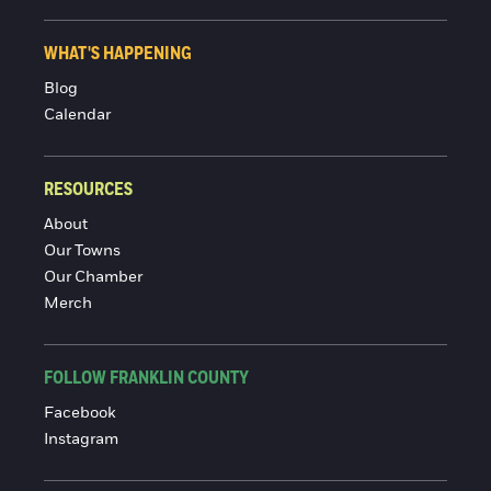
WHAT'S HAPPENING
Blog
Calendar
RESOURCES
About
Our Towns
Our Chamber
Merch
FOLLOW FRANKLIN COUNTY
Facebook
Instagram