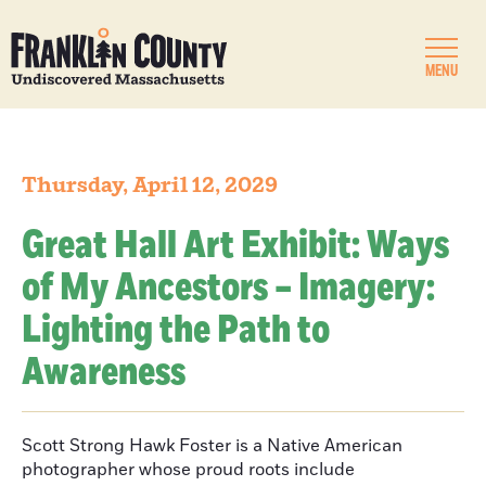
MENU
Thursday, April 12, 2029
Great Hall Art Exhibit: Ways
of My Ancestors – Imagery:
Lighting the Path to
Awareness
Scott Strong Hawk Foster is a Native American
photographer whose proud roots include