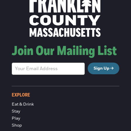
Join Our Mailing List
Sign Up
EXPLORE
Eat & Drink
Stay
Play
Shop