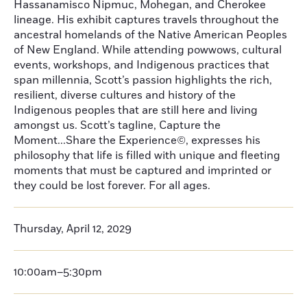
Hassanamisco Nipmuc, Mohegan, and Cherokee
lineage. His exhibit captures travels throughout the
ancestral homelands of the Native American Peoples
of New England. While attending powwows, cultural
events, workshops, and Indigenous practices that
span millennia, Scott’s passion highlights the rich,
resilient, diverse cultures and history of the
Indigenous peoples that are still here and living
amongst us. Scott’s tagline, Capture the
Moment...Share the Experience©, expresses his
philosophy that life is filled with unique and fleeting
moments that must be captured and imprinted or
they could be lost forever. For all ages.
Thursday, April 12, 2029
10:00am–5:30pm