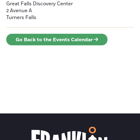
Great Falls Discovery Center
2 Avenue A
Turners Falls
Go Back to the Events Calendar