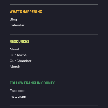
WHAT'S HAPPENING
Blog
Calendar
RESOURCES
About
Our Towns
Our Chamber
Merch
FOLLOW FRANKLIN COUNTY
Facebook
Instagram