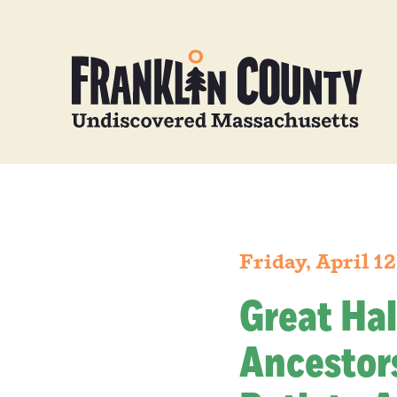
Friday, April 1
Great Hal
Ancestors