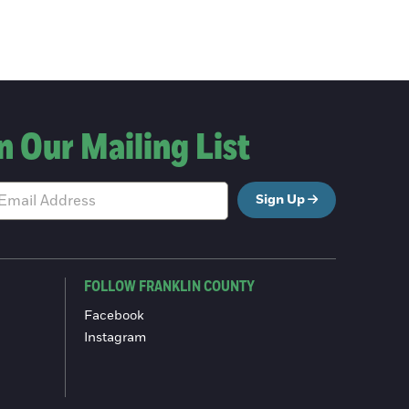
n Our Mailing List
Sign Up
FOLLOW FRANKLIN COUNTY
Facebook
Instagram