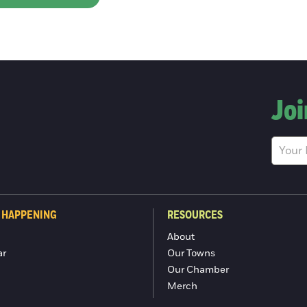
Joi
 HAPPENING
RESOURCES
About
ar
Our Towns
Our Chamber
Merch