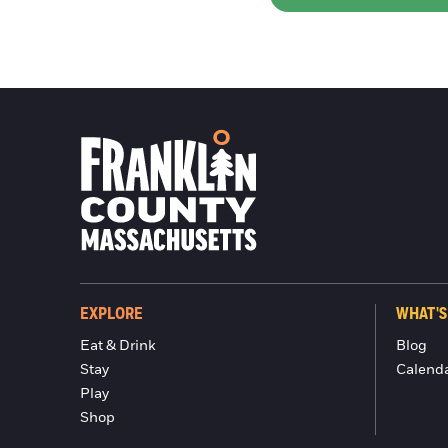
EXPLORE
WHAT'S
Eat & Drink
Blog
Stay
Calend
Play
Shop