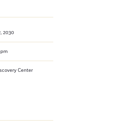
2, 2030
0pm
iscovery Center