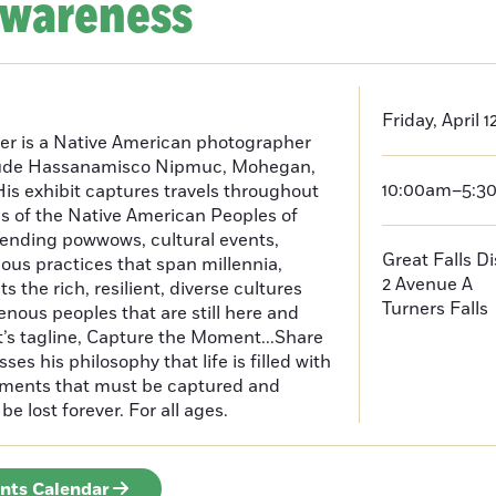
Awareness
Friday, April 1
er is a Native American photographer
lude Hassanamisco Nipmuc, Mohegan,
10:00am–5:3
is exhibit captures travels throughout
s of the Native American Peoples of
ending powwows, cultural events,
Great Falls D
us practices that span millennia,
2 Avenue A
s the rich, resilient, diverse cultures
Turners Falls
enous peoples that are still here and
t’s tagline, Capture the Moment...Share
es his philosophy that life is filled with
oments that must be captured and
be lost forever. For all ages.
ents Calendar