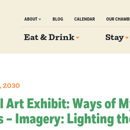
ABOUT
BLOG
CALENDAR
OUR CHAMB
Eat & Drink
Stay
2, 2030
l Art Exhibit: Ways of 
 – Imagery: Lighting th