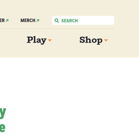
ER
MERCH
Play
Shop
My
e