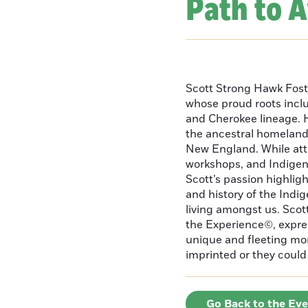
Path to 
Scott Strong Hawk Fost
whose proud roots inc
and Cherokee lineage. H
the ancestral homeland
New England. While att
workshops, and Indigeno
Scott’s passion highlight
and history of the Indig
living amongst us. Scot
the Experience©, express
unique and fleeting m
imprinted or they could 
Go Back to the Ev