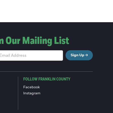
n Our Mailing List
Sign Up
FOLLOW FRANKLIN COUNTY
Facebook
Instagram