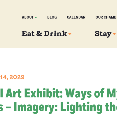
ABOUT
BLOG
CALENDAR
OUR CHAMB
Eat & Drink
Stay
 14, 2029
l Art Exhibit: Ways of 
 – Imagery: Lighting th