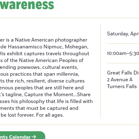
Awareness
Saturday, Apri
er is a Native American photographer
lude Hassanamisco Nipmuc, Mohegan,
10:00am–5:3
is exhibit captures travels throughout
s of the Native American Peoples of
ending powwows, cultural events,
Great Falls D
us practices that span millennia,
2 Avenue A
s the rich, resilient, diverse cultures
Turners Falls
enous peoples that are still here and
t’s tagline, Capture the Moment...Share
es his philosophy that life is filled with
oments that must be captured and
be lost forever. For all ages.
ents Calendar