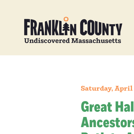
Saturday, April
Great Hal
Ancestors