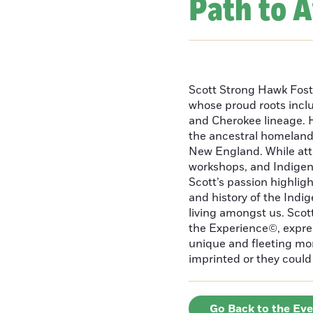
Path to 
Scott Strong Hawk Fost
whose proud roots inc
and Cherokee lineage. H
the ancestral homeland
New England. While att
workshops, and Indigeno
Scott’s passion highlight
and history of the Indig
living amongst us. Scot
the Experience©, express
unique and fleeting m
imprinted or they could 
Go Back to the Ev