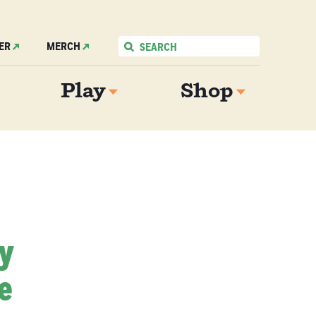
ER
MERCH
Play
Shop
My
e