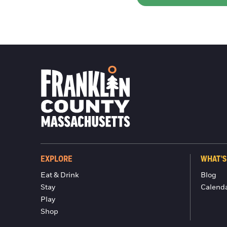
EXPLORE
WHAT'S
Eat & Drink
Blog
Stay
Calend
Play
Shop