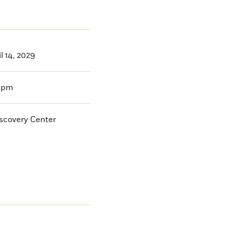
l 14, 2029
0pm
iscovery Center