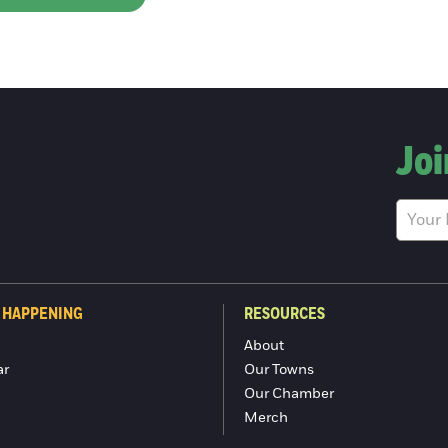
Joi
 HAPPENING
RESOURCES
About
ar
Our Towns
Our Chamber
Merch