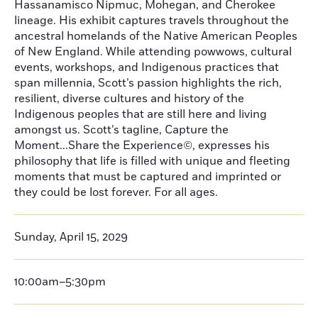
Hassanamisco Nipmuc, Mohegan, and Cherokee
lineage. His exhibit captures travels throughout the
ancestral homelands of the Native American Peoples
of New England. While attending powwows, cultural
events, workshops, and Indigenous practices that
span millennia, Scott’s passion highlights the rich,
resilient, diverse cultures and history of the
Indigenous peoples that are still here and living
amongst us. Scott’s tagline, Capture the
Moment...Share the Experience©, expresses his
philosophy that life is filled with unique and fleeting
moments that must be captured and imprinted or
they could be lost forever. For all ages.
Sunday, April 15, 2029
10:00am–5:30pm