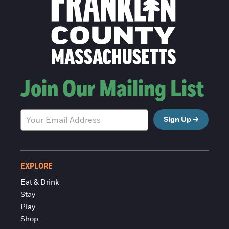
Join Our Mailing List
Sign Up
EXPLORE
Eat & Drink
Stay
Play
Shop