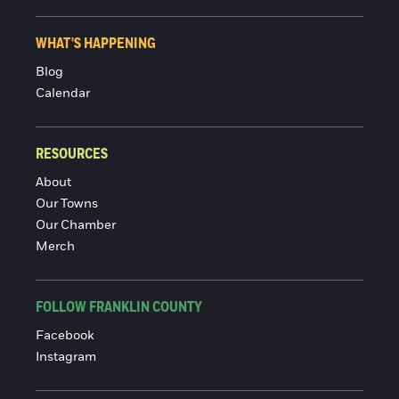
WHAT'S HAPPENING
Blog
Calendar
RESOURCES
About
Our Towns
Our Chamber
Merch
FOLLOW FRANKLIN COUNTY
Facebook
Instagram