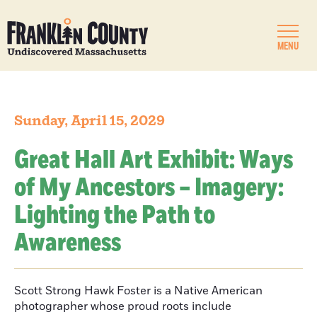
MENU
Sunday, April 15, 2029
Great Hall Art Exhibit: Ways
of My Ancestors – Imagery:
Lighting the Path to
Awareness
Scott Strong Hawk Foster is a Native American
photographer whose proud roots include