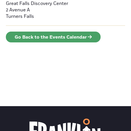
Great Falls Discovery Center
2 Avenue A
Turners Falls
Go Back to the Events Calendar