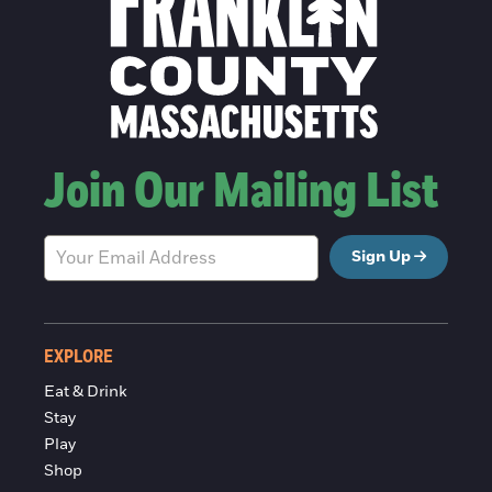
Join Our Mailing List
Sign Up
EXPLORE
Eat & Drink
Stay
Play
Shop