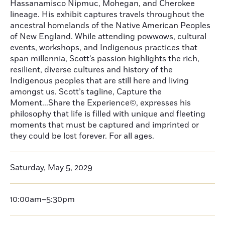
Hassanamisco Nipmuc, Mohegan, and Cherokee
lineage. His exhibit captures travels throughout the
ancestral homelands of the Native American Peoples
of New England. While attending powwows, cultural
events, workshops, and Indigenous practices that
span millennia, Scott’s passion highlights the rich,
resilient, diverse cultures and history of the
Indigenous peoples that are still here and living
amongst us. Scott’s tagline, Capture the
Moment...Share the Experience©, expresses his
philosophy that life is filled with unique and fleeting
moments that must be captured and imprinted or
they could be lost forever. For all ages.
Saturday, May 5, 2029
10:00am–5:30pm