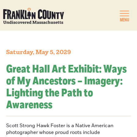
MENU
Saturday, May 5, 2029
Great Hall Art Exhibit: Ways
of My Ancestors – Imagery:
Lighting the Path to
Awareness
Scott Strong Hawk Foster is a Native American
photographer whose proud roots include