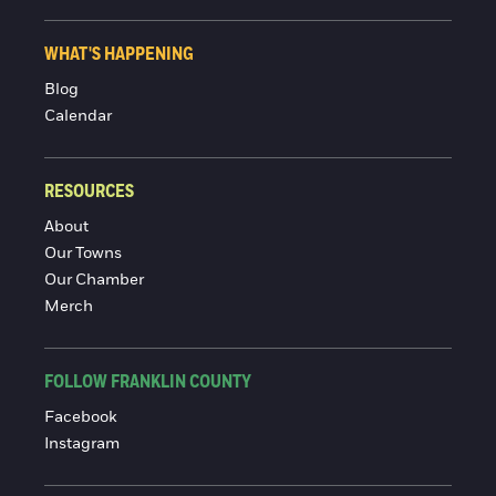
WHAT'S HAPPENING
Blog
Calendar
RESOURCES
About
Our Towns
Our Chamber
Merch
FOLLOW FRANKLIN COUNTY
Facebook
Instagram