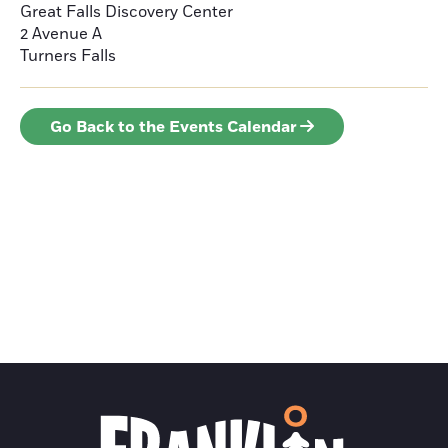
Great Falls Discovery Center
2 Avenue A
Turners Falls
Go Back to the Events Calendar