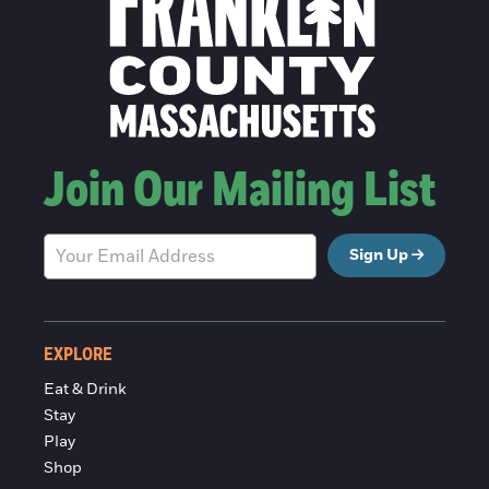
Join Our Mailing List
Sign Up
EXPLORE
Eat & Drink
Stay
Play
Shop