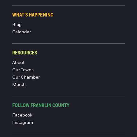
WHAT'S HAPPENING
Blog
Calendar
RESOURCES
About
Our Towns
Our Chamber
Merch
FOLLOW FRANKLIN COUNTY
Facebook
Instagram