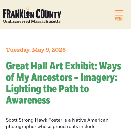
MENU
Tuesday, May 9, 2028
Great Hall Art Exhibit: Ways
of My Ancestors – Imagery:
Lighting the Path to
Awareness
Scott Strong Hawk Foster is a Native American
photographer whose proud roots include