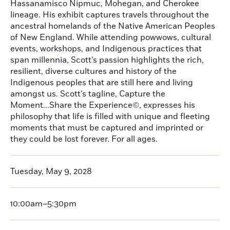
Hassanamisco Nipmuc, Mohegan, and Cherokee
lineage. His exhibit captures travels throughout the
ancestral homelands of the Native American Peoples
of New England. While attending powwows, cultural
events, workshops, and Indigenous practices that
span millennia, Scott’s passion highlights the rich,
resilient, diverse cultures and history of the
Indigenous peoples that are still here and living
amongst us. Scott’s tagline, Capture the
Moment...Share the Experience©, expresses his
philosophy that life is filled with unique and fleeting
moments that must be captured and imprinted or
they could be lost forever. For all ages.
Tuesday, May 9, 2028
10:00am–5:30pm