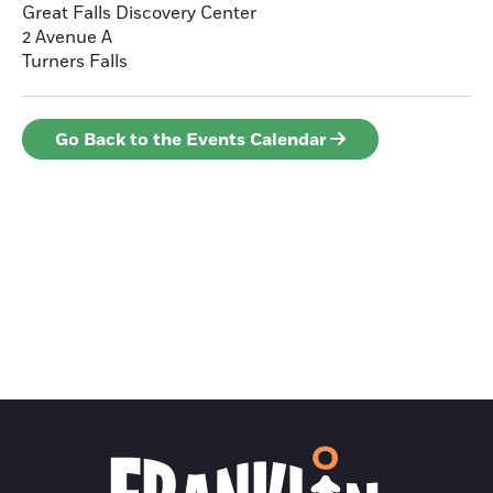
Great Falls Discovery Center
2 Avenue A
Turners Falls
Go Back to the Events Calendar