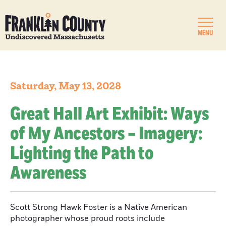
MENU
Saturday, May 13, 2028
Great Hall Art Exhibit: Ways
of My Ancestors – Imagery:
Lighting the Path to
Awareness
Scott Strong Hawk Foster is a Native American
photographer whose proud roots include