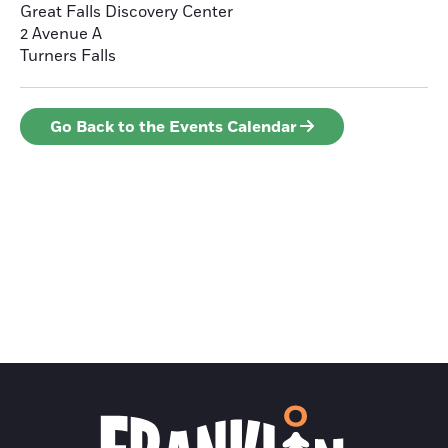
Great Falls Discovery Center
2 Avenue A
Turners Falls
Go Back to the Events Calendar