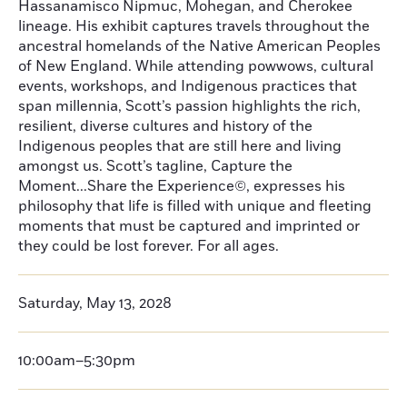
Hassanamisco Nipmuc, Mohegan, and Cherokee
lineage. His exhibit captures travels throughout the
ancestral homelands of the Native American Peoples
of New England. While attending powwows, cultural
events, workshops, and Indigenous practices that
span millennia, Scott’s passion highlights the rich,
resilient, diverse cultures and history of the
Indigenous peoples that are still here and living
amongst us. Scott’s tagline, Capture the
Moment...Share the Experience©, expresses his
philosophy that life is filled with unique and fleeting
moments that must be captured and imprinted or
they could be lost forever. For all ages.
Saturday, May 13, 2028
10:00am–5:30pm