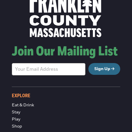
Join Our Mailing List
Sign Up
EXPLORE
Eat & Drink
Stay
Play
Shop