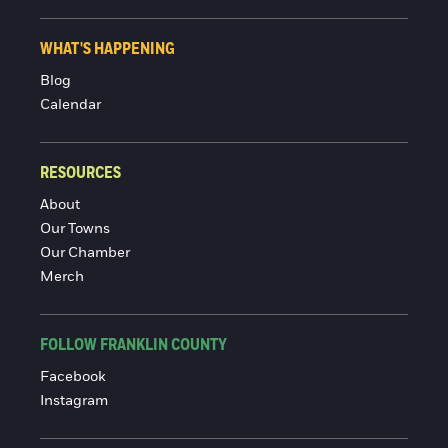
WHAT'S HAPPENING
Blog
Calendar
RESOURCES
About
Our Towns
Our Chamber
Merch
FOLLOW FRANKLIN COUNTY
Facebook
Instagram