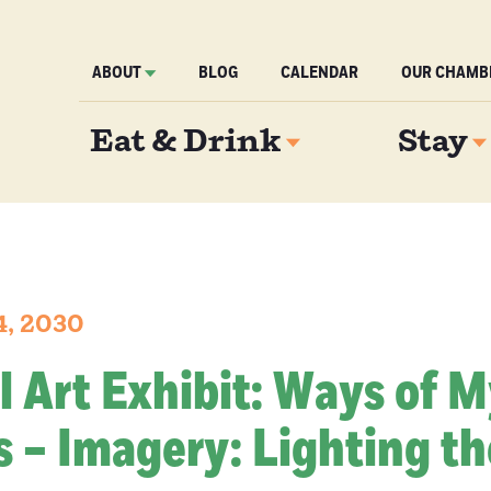
ABOUT
BLOG
CALENDAR
OUR CHAMB
Eat & Drink
Stay
4, 2030
l Art Exhibit: Ways of 
 – Imagery: Lighting th