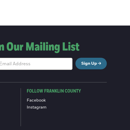
n Our Mailing List
Sign Up
FOLLOW FRANKLIN COUNTY
Facebook
Instagram