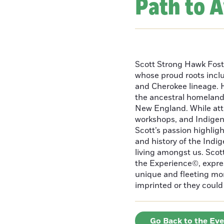
Path to 
Scott Strong Hawk Fost
whose proud roots inc
and Cherokee lineage. H
the ancestral homeland
New England. While att
workshops, and Indigeno
Scott’s passion highlight
and history of the Indig
living amongst us. Scot
the Experience©, express
unique and fleeting m
imprinted or they could 
Go Back to the Ev