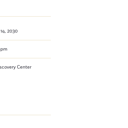
14, 2030
0pm
iscovery Center