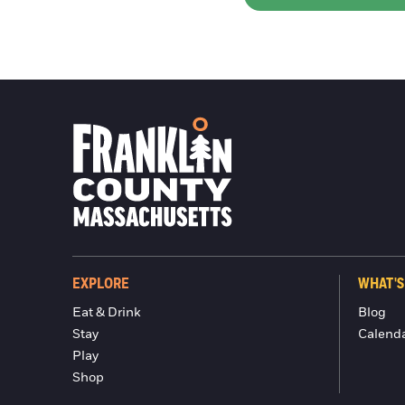
EXPLORE
WHAT'S
Eat & Drink
Blog
Stay
Calend
Play
Shop