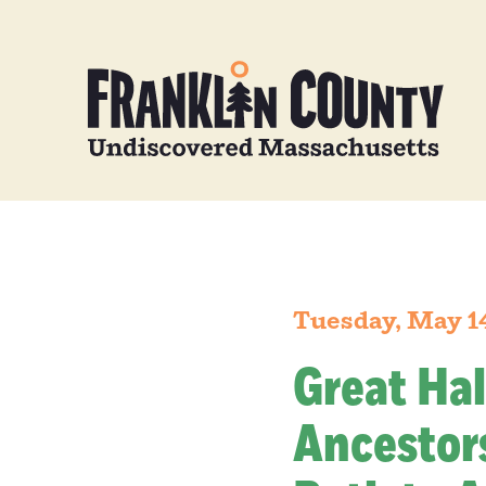
Tuesday, May 1
Great Hal
Ancestors