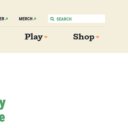
ER
MERCH
Play
Shop
My
e