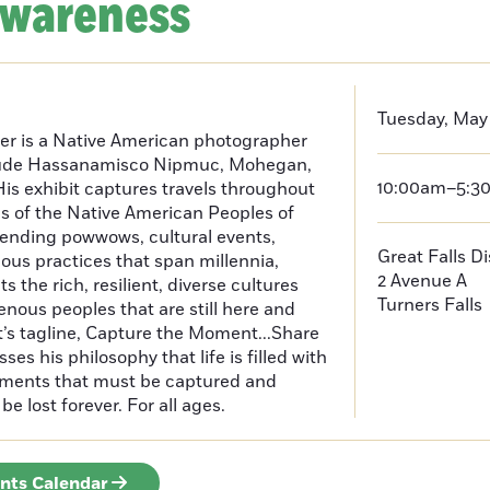
Awareness
Tuesday, May 
er is a Native American photographer
lude Hassanamisco Nipmuc, Mohegan,
10:00am–5:3
is exhibit captures travels throughout
s of the Native American Peoples of
ending powwows, cultural events,
Great Falls D
us practices that span millennia,
2 Avenue A
s the rich, resilient, diverse cultures
Turners Falls
enous peoples that are still here and
t’s tagline, Capture the Moment...Share
es his philosophy that life is filled with
oments that must be captured and
be lost forever. For all ages.
ents Calendar