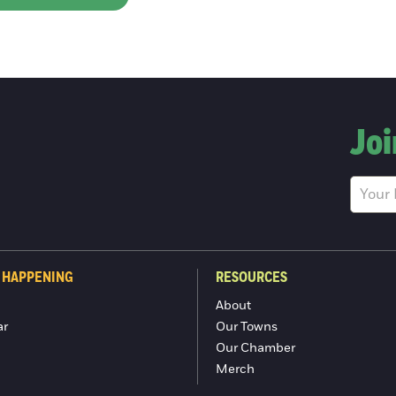
Joi
 HAPPENING
RESOURCES
About
ar
Our Towns
Our Chamber
Merch