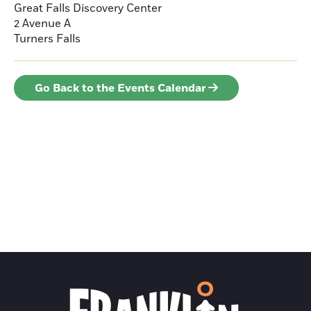
Great Falls Discovery Center
2 Avenue A
Turners Falls
Go Back to the Events Calendar