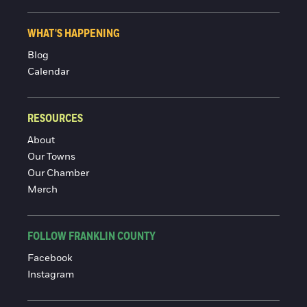
WHAT'S HAPPENING
Blog
Calendar
RESOURCES
About
Our Towns
Our Chamber
Merch
FOLLOW FRANKLIN COUNTY
Facebook
Instagram