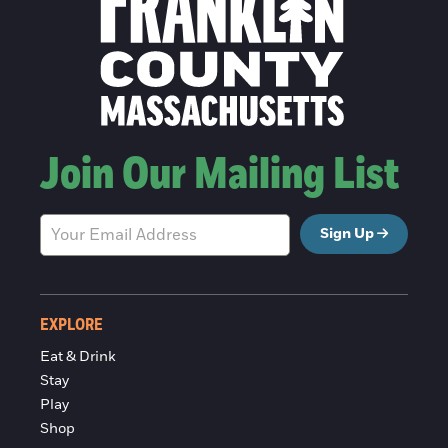
Join Our Mailing List
Sign Up
EXPLORE
Eat & Drink
Stay
Play
Shop