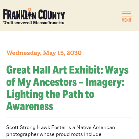
MENU
Wednesday, May 15, 2030
Great Hall Art Exhibit: Ways
of My Ancestors – Imagery:
Lighting the Path to
Awareness
Scott Strong Hawk Foster is a Native American
photographer whose proud roots include