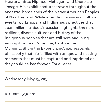
Hassanamisco Nipmuc, Mohegan, and Cherokee
lineage. His exhibit captures travels throughout the
ancestral homelands of the Native American Peoples
of New England. While attending powwows, cultural
events, workshops, and Indigenous practices that
span millennia, Scott’s passion highlights the rich,
resilient, diverse cultures and history of the
Indigenous peoples that are still here and living
amongst us. Scott’s tagline, Capture the
Moment...Share the Experience©, expresses his
philosophy that life is filled with unique and fleeting
moments that must be captured and imprinted or
they could be lost forever. For all ages.
Wednesday, May 15, 2030
10:00am–5:30pm