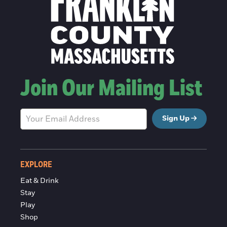
Join Our Mailing List
Sign Up
EXPLORE
Eat & Drink
Stay
Play
Shop