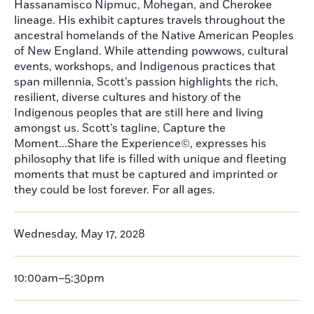
Hassanamisco Nipmuc, Mohegan, and Cherokee
lineage. His exhibit captures travels throughout the
ancestral homelands of the Native American Peoples
of New England. While attending powwows, cultural
events, workshops, and Indigenous practices that
span millennia, Scott’s passion highlights the rich,
resilient, diverse cultures and history of the
Indigenous peoples that are still here and living
amongst us. Scott’s tagline, Capture the
Moment...Share the Experience©, expresses his
philosophy that life is filled with unique and fleeting
moments that must be captured and imprinted or
they could be lost forever. For all ages.
Wednesday, May 17, 2028
10:00am–5:30pm