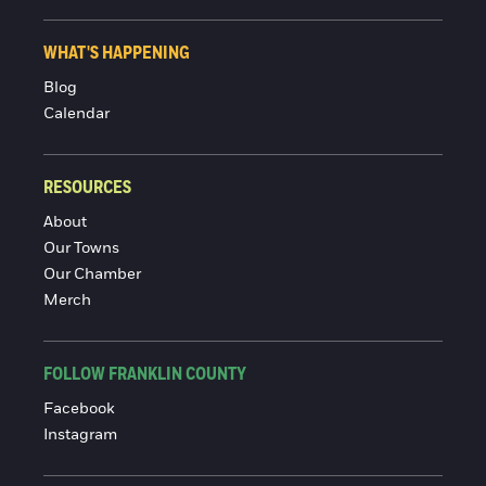
WHAT'S HAPPENING
Blog
Calendar
RESOURCES
About
Our Towns
Our Chamber
Merch
FOLLOW FRANKLIN COUNTY
Facebook
Instagram