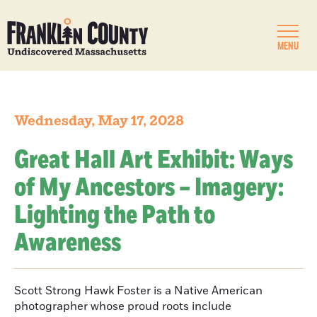
MENU
Wednesday, May 17, 2028
Great Hall Art Exhibit: Ways
of My Ancestors – Imagery:
Lighting the Path to
Awareness
Scott Strong Hawk Foster is a Native American
photographer whose proud roots include