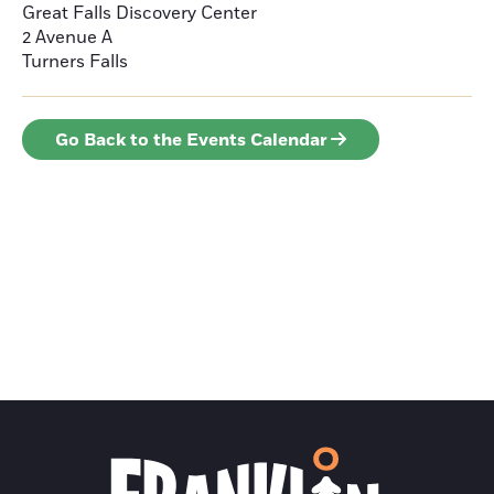
Great Falls Discovery Center
2 Avenue A
Turners Falls
Go Back to the Events Calendar