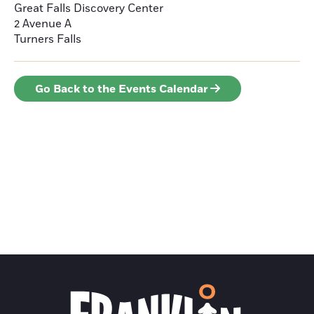
Great Falls Discovery Center
2 Avenue A
Turners Falls
Go Back to the Events Calendar