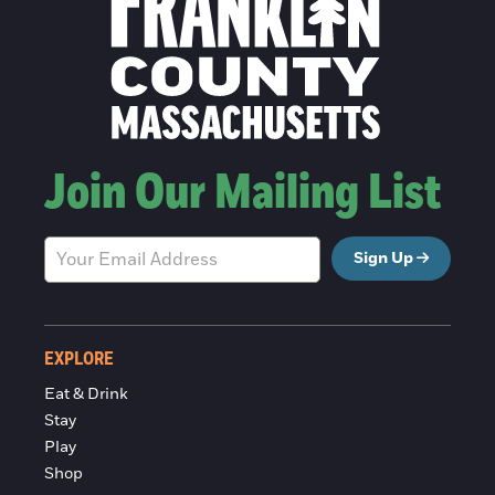
Join Our Mailing List
Sign Up
EXPLORE
Eat & Drink
Stay
Play
Shop