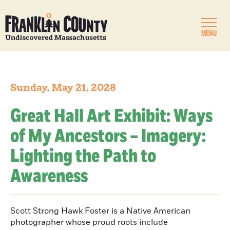
MENU
Sunday, May 21, 2028
Great Hall Art Exhibit: Ways
of My Ancestors – Imagery:
Lighting the Path to
Awareness
Scott Strong Hawk Foster is a Native American
photographer whose proud roots include