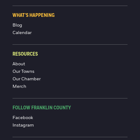
WHAT'S HAPPENING
Blog
Calendar
RESOURCES
About
Our Towns
Our Chamber
Merch
FOLLOW FRANKLIN COUNTY
Facebook
Instagram