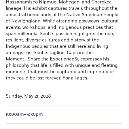
Hassanamisco Nipmuc, Mohegan, and Cherokee
lineage. His exhibit captures travels throughout the
ancestral homelands of the Native American Peoples
of New England. While attending powwows, cultural
events, workshops, and Indigenous practices that
span millennia, Scott’s passion highlights the rich,
resilient, diverse cultures and history of the
Indigenous peoples that are still here and living
amongst us. Scott’s tagline, Capture the
Moment...Share the Experience©, expresses his
philosophy that life is filled with unique and fleeting
moments that must be captured and imprinted or
they could be lost forever. For all ages.
Sunday, May 21, 2028
10:00am–5:30pm