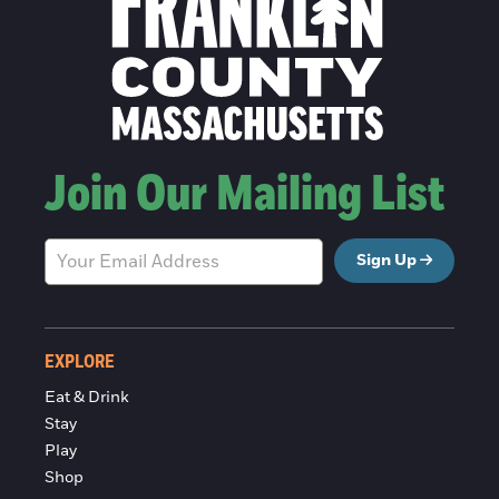
Join Our Mailing List
Sign Up
EXPLORE
Eat & Drink
Stay
Play
Shop