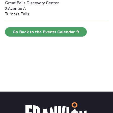
Great Falls Discovery Center
2 Avenue A
Turners Falls
Go Back to the Events Calendar