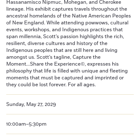
Hassanamisco Nipmuc, Mohegan, and Cherokee
lineage. His exhibit captures travels throughout the
ancestral homelands of the Native American Peoples
of New England. While attending powwows, cultural
events, workshops, and Indigenous practices that
span millennia, Scott’s passion highlights the rich,
resilient, diverse cultures and history of the
Indigenous peoples that are still here and living
amongst us. Scott’s tagline, Capture the
Moment...Share the Experience©, expresses his
philosophy that life is filled with unique and fleeting
moments that must be captured and imprinted or
they could be lost forever. For all ages.
Sunday, May 27, 2029
10:00am–5:30pm