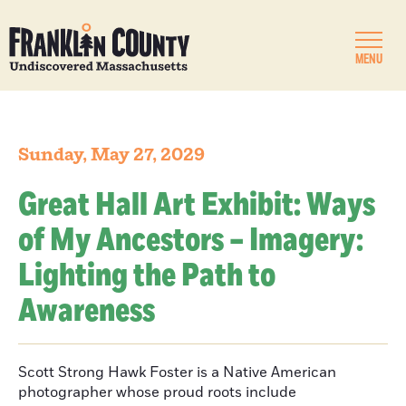
MENU
Sunday, May 27, 2029
Great Hall Art Exhibit: Ways
of My Ancestors – Imagery:
Lighting the Path to
Awareness
Scott Strong Hawk Foster is a Native American
photographer whose proud roots include