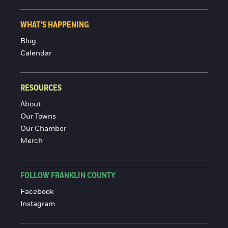
WHAT'S HAPPENING
Blog
Calendar
RESOURCES
About
Our Towns
Our Chamber
Merch
FOLLOW FRANKLIN COUNTY
Facebook
Instagram