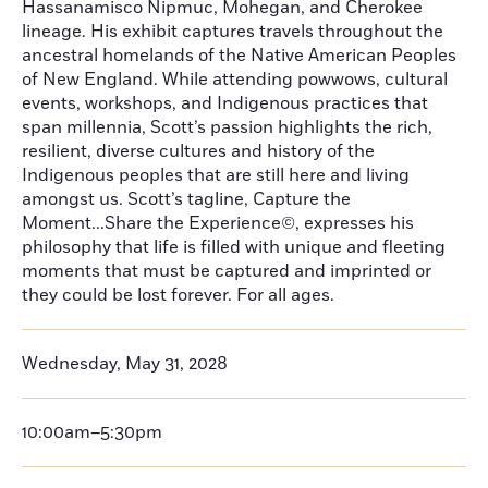
Hassanamisco Nipmuc, Mohegan, and Cherokee
lineage. His exhibit captures travels throughout the
ancestral homelands of the Native American Peoples
of New England. While attending powwows, cultural
events, workshops, and Indigenous practices that
span millennia, Scott’s passion highlights the rich,
resilient, diverse cultures and history of the
Indigenous peoples that are still here and living
amongst us. Scott’s tagline, Capture the
Moment...Share the Experience©, expresses his
philosophy that life is filled with unique and fleeting
moments that must be captured and imprinted or
they could be lost forever. For all ages.
Wednesday, May 31, 2028
10:00am–5:30pm