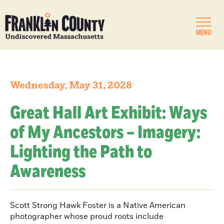
MENU
Wednesday, May 31, 2028
Great Hall Art Exhibit: Ways
of My Ancestors – Imagery:
Lighting the Path to
Awareness
Scott Strong Hawk Foster is a Native American
photographer whose proud roots include