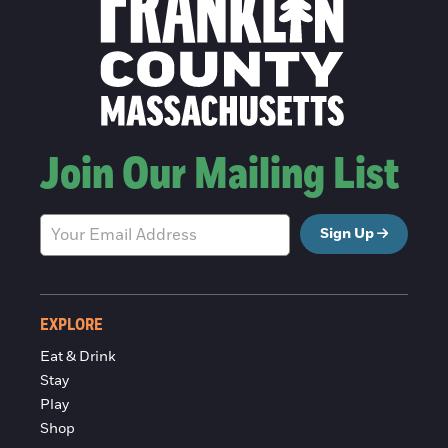
Join Our Mailing List
Sign Up
EXPLORE
Eat & Drink
Stay
Play
Shop