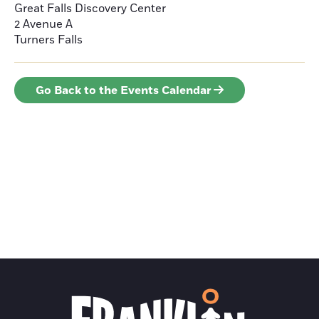
Great Falls Discovery Center
2 Avenue A
Turners Falls
Go Back to the Events Calendar