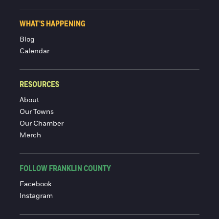
WHAT'S HAPPENING
Blog
Calendar
RESOURCES
About
Our Towns
Our Chamber
Merch
FOLLOW FRANKLIN COUNTY
Facebook
Instagram