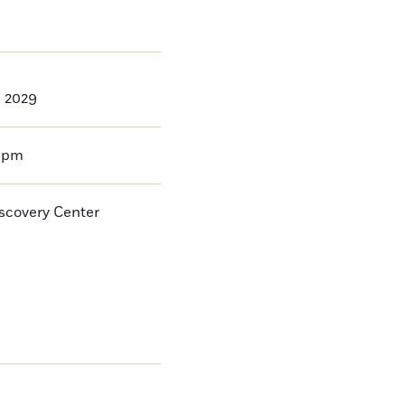
, 2029
0pm
iscovery Center