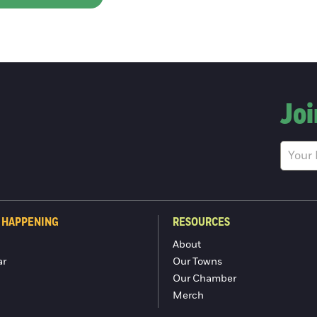
Joi
 HAPPENING
RESOURCES
About
ar
Our Towns
Our Chamber
Merch