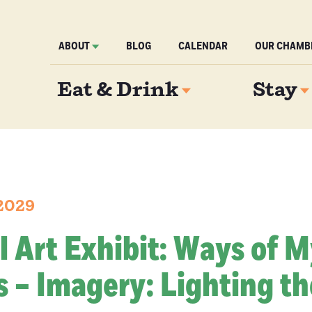
ABOUT
BLOG
CALENDAR
OUR CHAMB
Eat & Drink
Stay
 2029
l Art Exhibit: Ways of 
 – Imagery: Lighting th