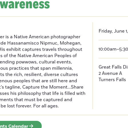
Awareness
Friday, June 1
er is a Native American photographer
lude Hassanamisco Nipmuc, Mohegan,
10:00am–5:3
is exhibit captures travels throughout
s of the Native American Peoples of
ending powwows, cultural events,
Great Falls D
us practices that span millennia,
2 Avenue A
s the rich, resilient, diverse cultures
Turners Falls
enous peoples that are still here and
t’s tagline, Capture the Moment...Share
es his philosophy that life is filled with
oments that must be captured and
be lost forever. For all ages.
ents Calendar