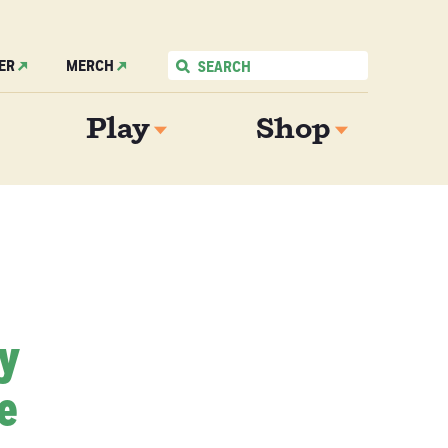
ER
MERCH
Play
Shop
My
e