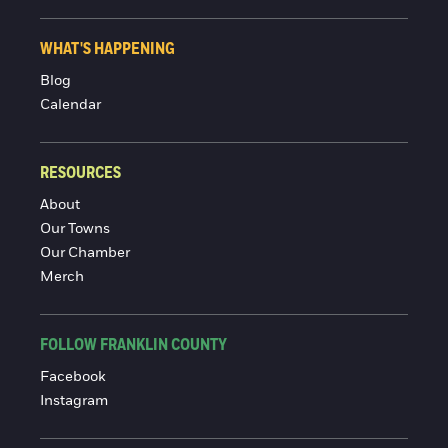
WHAT'S HAPPENING
Blog
Calendar
RESOURCES
About
Our Towns
Our Chamber
Merch
FOLLOW FRANKLIN COUNTY
Facebook
Instagram