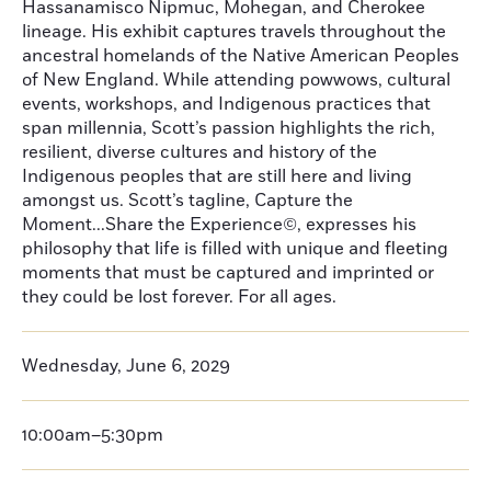
Hassanamisco Nipmuc, Mohegan, and Cherokee
lineage. His exhibit captures travels throughout the
ancestral homelands of the Native American Peoples
of New England. While attending powwows, cultural
events, workshops, and Indigenous practices that
span millennia, Scott’s passion highlights the rich,
resilient, diverse cultures and history of the
Indigenous peoples that are still here and living
amongst us. Scott’s tagline, Capture the
Moment...Share the Experience©, expresses his
philosophy that life is filled with unique and fleeting
moments that must be captured and imprinted or
they could be lost forever. For all ages.
Wednesday, June 6, 2029
10:00am–5:30pm