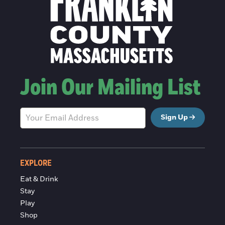
Join Our Mailing List
Sign Up
EXPLORE
Eat & Drink
Stay
Play
Shop