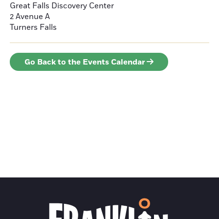
Great Falls Discovery Center
2 Avenue A
Turners Falls
Go Back to the Events Calendar