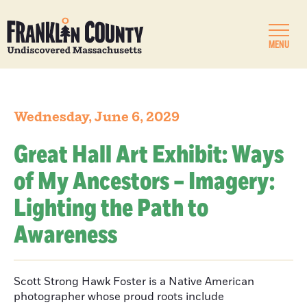
MENU
Wednesday, June 6, 2029
Great Hall Art Exhibit: Ways
of My Ancestors – Imagery:
Lighting the Path to
Awareness
Scott Strong Hawk Foster is a Native American
photographer whose proud roots include