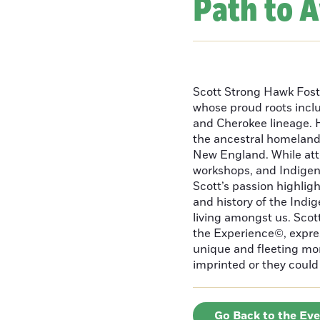
Path to 
Scott Strong Hawk Fost
whose proud roots inc
and Cherokee lineage. H
the ancestral homeland
New England. While att
workshops, and Indigeno
Scott’s passion highlight
and history of the Indig
living amongst us. Scot
the Experience©, express
unique and fleeting m
imprinted or they could 
Go Back to the Ev