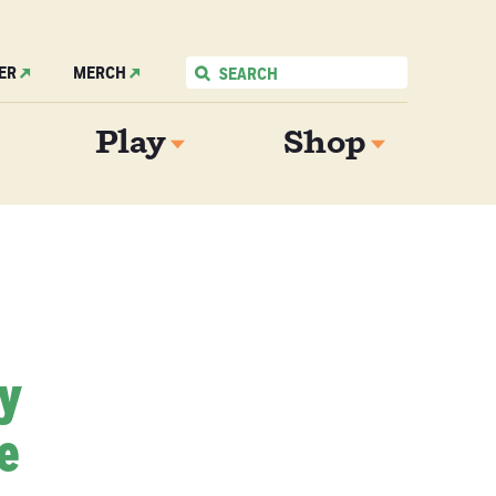
ER
MERCH
Play
Shop
My
e