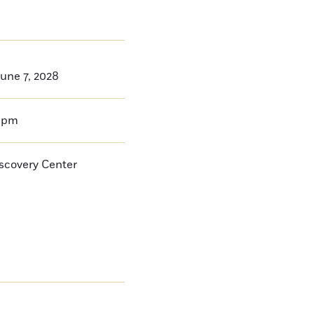
une 7, 2028
0pm
iscovery Center