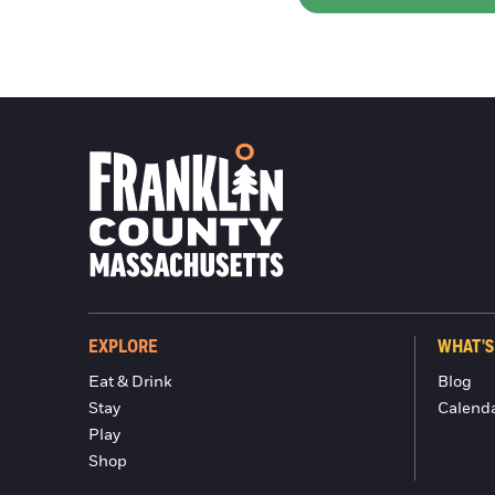
EXPLORE
WHAT'S
Eat & Drink
Blog
Stay
Calend
Play
Shop