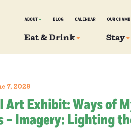
ABOUT
BLOG
CALENDAR
OUR CHAMB
Eat & Drink
Stay
e 7, 2028
l Art Exhibit: Ways of 
 – Imagery: Lighting th