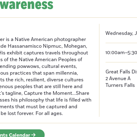
Awareness
Wednesday, J
er is a Native American photographer
lude Hassanamisco Nipmuc, Mohegan,
10:00am–5:3
is exhibit captures travels throughout
s of the Native American Peoples of
ending powwows, cultural events,
Great Falls D
us practices that span millennia,
2 Avenue A
s the rich, resilient, diverse cultures
Turners Falls
enous peoples that are still here and
t’s tagline, Capture the Moment...Share
es his philosophy that life is filled with
oments that must be captured and
be lost forever. For all ages.
ents Calendar