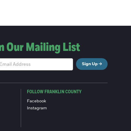
n Our Mailing List
Sign Up
FOLLOW FRANKLIN COUNTY
Facebook
Instagram