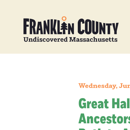
Wednesday, Jun
Great Hal
Ancestors