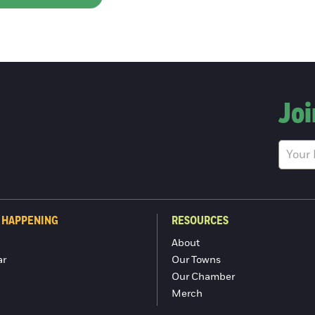
Joi
 HAPPENING
RESOURCES
About
ar
Our Towns
Our Chamber
Merch