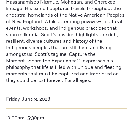
Hassanamisco Nipmuc, Mohegan, and Cherokee
lineage. His exhibit captures travels throughout the
ancestral homelands of the Native American Peoples
of New England. While attending powwows, cultural
events, workshops, and Indigenous practices that
span millennia, Scott’s passion highlights the rich,
resilient, diverse cultures and history of the
Indigenous peoples that are still here and living
amongst us. Scott’s tagline, Capture the
Moment...Share the Experience©, expresses his
philosophy that life is filled with unique and fleeting
moments that must be captured and imprinted or
they could be lost forever. For all ages.
Friday, June 9, 2028
10:00am–5:30pm