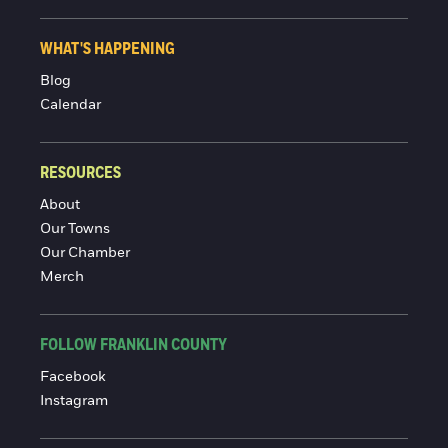
WHAT'S HAPPENING
Blog
Calendar
RESOURCES
About
Our Towns
Our Chamber
Merch
FOLLOW FRANKLIN COUNTY
Facebook
Instagram