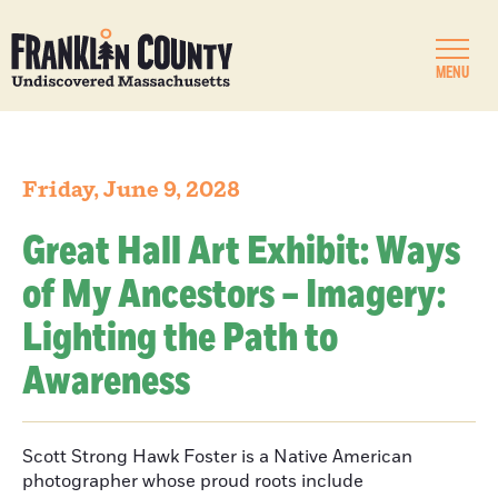
MENU
Friday, June 9, 2028
Great Hall Art Exhibit: Ways
of My Ancestors – Imagery:
Lighting the Path to
Awareness
Scott Strong Hawk Foster is a Native American
photographer whose proud roots include