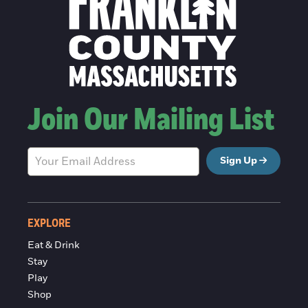
Join Our Mailing List
Sign Up
EXPLORE
Eat & Drink
Stay
Play
Shop