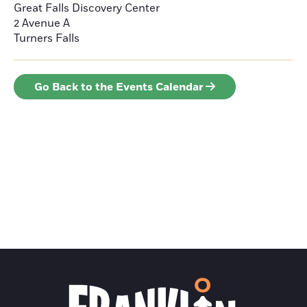
Great Falls Discovery Center
2 Avenue A
Turners Falls
Go Back to the Events Calendar