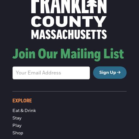
Join Our Mailing List
Sign Up
EXPLORE
Eat & Drink
Stay
Play
Shop