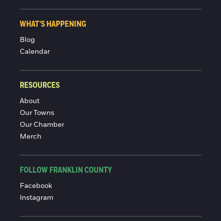
WHAT'S HAPPENING
Blog
Calendar
RESOURCES
About
Our Towns
Our Chamber
Merch
FOLLOW FRANKLIN COUNTY
Facebook
Instagram