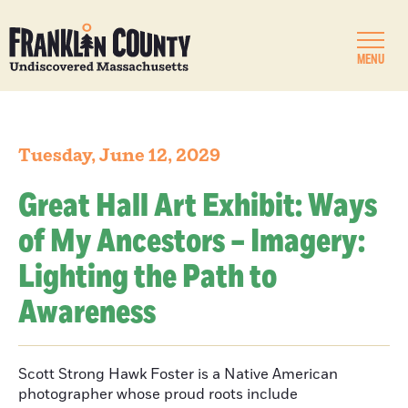
MENU
Tuesday, June 12, 2029
Great Hall Art Exhibit: Ways
of My Ancestors – Imagery:
Lighting the Path to
Awareness
Scott Strong Hawk Foster is a Native American
photographer whose proud roots include