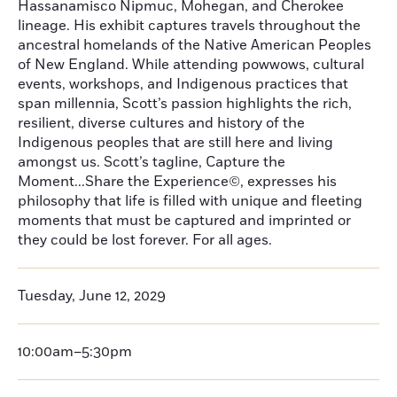
Hassanamisco Nipmuc, Mohegan, and Cherokee
lineage. His exhibit captures travels throughout the
ancestral homelands of the Native American Peoples
of New England. While attending powwows, cultural
events, workshops, and Indigenous practices that
span millennia, Scott’s passion highlights the rich,
resilient, diverse cultures and history of the
Indigenous peoples that are still here and living
amongst us. Scott’s tagline, Capture the
Moment...Share the Experience©, expresses his
philosophy that life is filled with unique and fleeting
moments that must be captured and imprinted or
they could be lost forever. For all ages.
Tuesday, June 12, 2029
10:00am–5:30pm