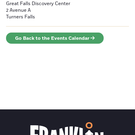
Great Falls Discovery Center
2 Avenue A
Turners Falls
Go Back to the Events Calendar