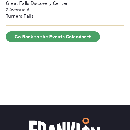
Great Falls Discovery Center
2 Avenue A
Turners Falls
Go Back to the Events Calendar