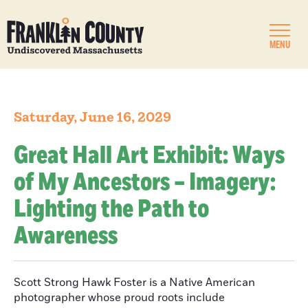
MENU
Saturday, June 16, 2029
Great Hall Art Exhibit: Ways
of My Ancestors – Imagery:
Lighting the Path to
Awareness
Scott Strong Hawk Foster is a Native American
photographer whose proud roots include