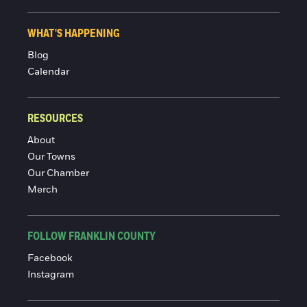
WHAT'S HAPPENING
Blog
Calendar
RESOURCES
About
Our Towns
Our Chamber
Merch
FOLLOW FRANKLIN COUNTY
Facebook
Instagram