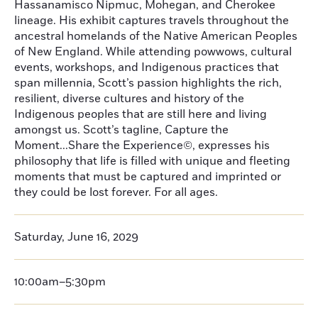
Hassanamisco Nipmuc, Mohegan, and Cherokee
lineage. His exhibit captures travels throughout the
ancestral homelands of the Native American Peoples
of New England. While attending powwows, cultural
events, workshops, and Indigenous practices that
span millennia, Scott’s passion highlights the rich,
resilient, diverse cultures and history of the
Indigenous peoples that are still here and living
amongst us. Scott’s tagline, Capture the
Moment...Share the Experience©, expresses his
philosophy that life is filled with unique and fleeting
moments that must be captured and imprinted or
they could be lost forever. For all ages.
Saturday, June 16, 2029
10:00am–5:30pm