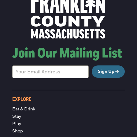
Join Our Mailing List
Sign Up
EXPLORE
Eat & Drink
Stay
Play
Shop