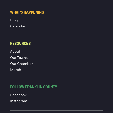
WHAT'S HAPPENING
Blog
Calendar
RESOURCES
About
Our Towns
Our Chamber
Merch
FOLLOW FRANKLIN COUNTY
Facebook
Instagram