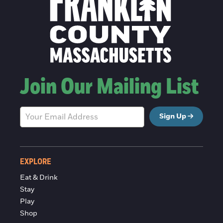
Join Our Mailing List
Sign Up
EXPLORE
Eat & Drink
Stay
Play
Shop