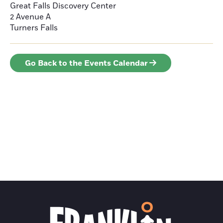
Great Falls Discovery Center
2 Avenue A
Turners Falls
Go Back to the Events Calendar