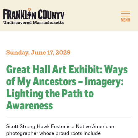
MENU
Sunday, June 17, 2029
Great Hall Art Exhibit: Ways
of My Ancestors – Imagery:
Lighting the Path to
Awareness
Scott Strong Hawk Foster is a Native American
photographer whose proud roots include