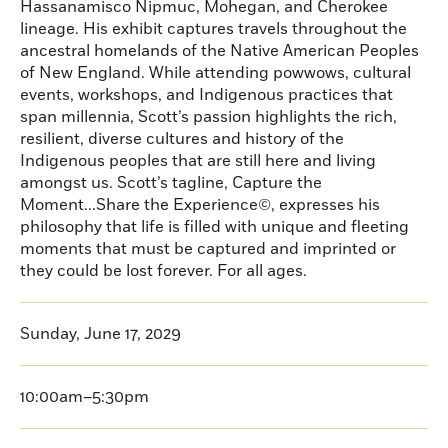
Hassanamisco Nipmuc, Mohegan, and Cherokee
lineage. His exhibit captures travels throughout the
ancestral homelands of the Native American Peoples
of New England. While attending powwows, cultural
events, workshops, and Indigenous practices that
span millennia, Scott’s passion highlights the rich,
resilient, diverse cultures and history of the
Indigenous peoples that are still here and living
amongst us. Scott’s tagline, Capture the
Moment...Share the Experience©, expresses his
philosophy that life is filled with unique and fleeting
moments that must be captured and imprinted or
they could be lost forever. For all ages.
Sunday, June 17, 2029
10:00am–5:30pm