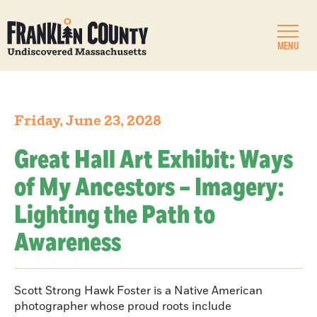
MENU
Friday, June 23, 2028
Great Hall Art Exhibit: Ways
of My Ancestors – Imagery:
Lighting the Path to
Awareness
Scott Strong Hawk Foster is a Native American
photographer whose proud roots include