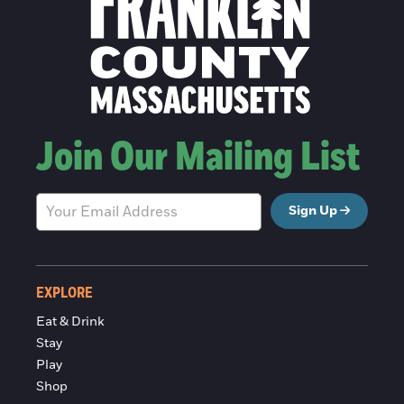
Join Our Mailing List
Sign Up
EXPLORE
Eat & Drink
Stay
Play
Shop