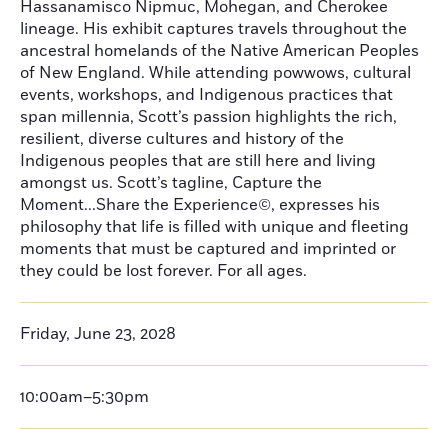
Hassanamisco Nipmuc, Mohegan, and Cherokee
lineage. His exhibit captures travels throughout the
ancestral homelands of the Native American Peoples
of New England. While attending powwows, cultural
events, workshops, and Indigenous practices that
span millennia, Scott’s passion highlights the rich,
resilient, diverse cultures and history of the
Indigenous peoples that are still here and living
amongst us. Scott’s tagline, Capture the
Moment...Share the Experience©, expresses his
philosophy that life is filled with unique and fleeting
moments that must be captured and imprinted or
they could be lost forever. For all ages.
Friday, June 23, 2028
10:00am–5:30pm