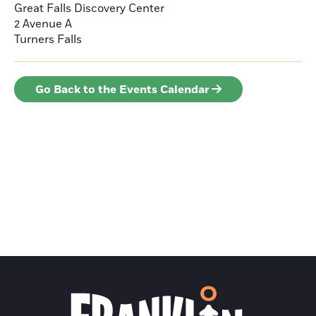
Great Falls Discovery Center
2 Avenue A
Turners Falls
Go Back to the Events Calendar