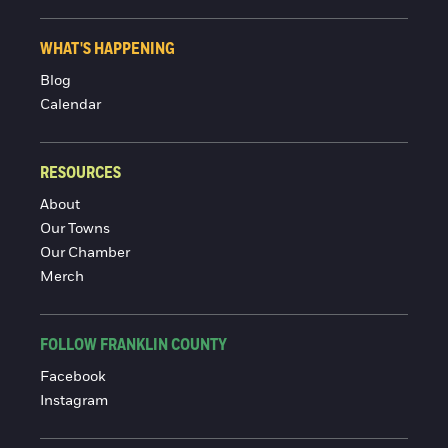
WHAT'S HAPPENING
Blog
Calendar
RESOURCES
About
Our Towns
Our Chamber
Merch
FOLLOW FRANKLIN COUNTY
Facebook
Instagram