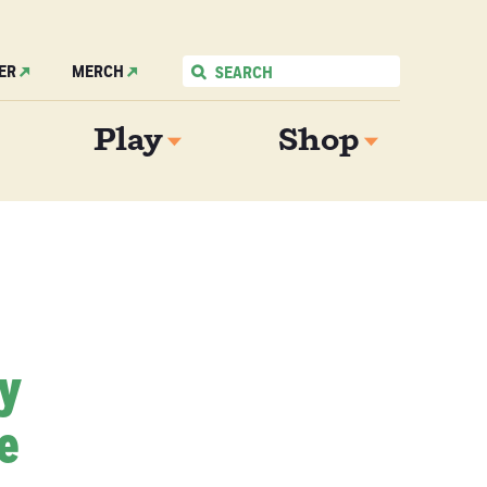
ER
MERCH
Play
Shop
My
e