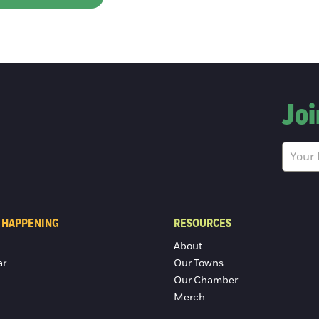
Joi
 HAPPENING
RESOURCES
About
ar
Our Towns
Our Chamber
Merch