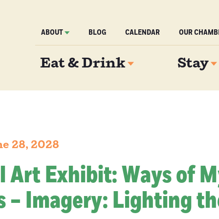
ABOUT
BLOG
CALENDAR
OUR CHAMB
Eat & Drink
Stay
e 28, 2028
l Art Exhibit: Ways of 
 – Imagery: Lighting th