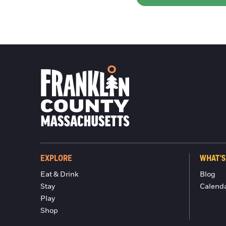
EXPLORE
WHAT'S
Eat & Drink
Blog
Stay
Calend
Play
Shop