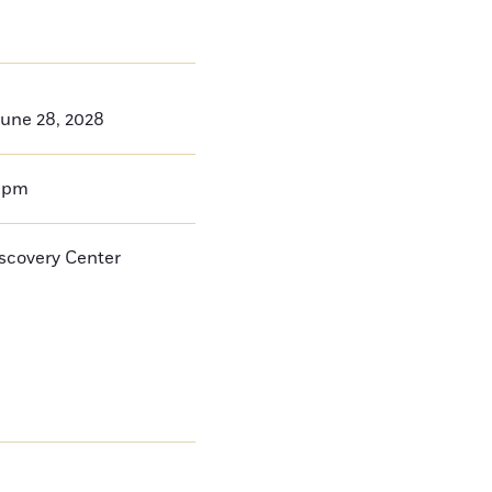
une 28, 2028
0pm
iscovery Center