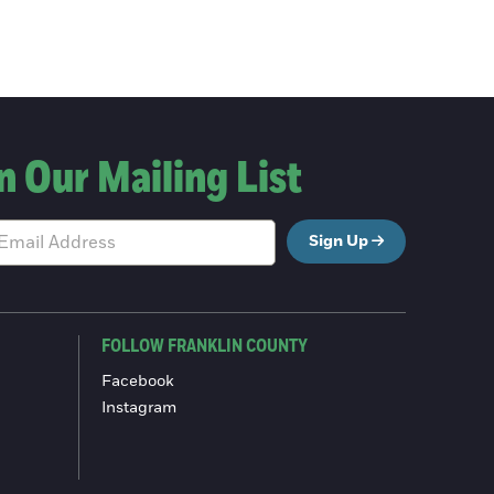
n Our Mailing List
Sign Up
FOLLOW FRANKLIN COUNTY
Facebook
Instagram