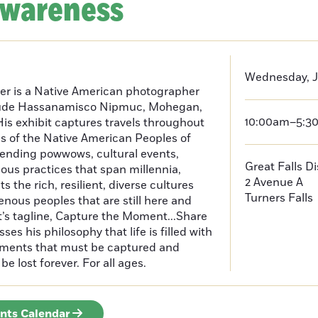
Awareness
Wednesday, J
er is a Native American photographer
lude Hassanamisco Nipmuc, Mohegan,
10:00am–5:3
is exhibit captures travels throughout
s of the Native American Peoples of
ending powwows, cultural events,
Great Falls D
us practices that span millennia,
2 Avenue A
s the rich, resilient, diverse cultures
Turners Falls
enous peoples that are still here and
t’s tagline, Capture the Moment...Share
es his philosophy that life is filled with
oments that must be captured and
be lost forever. For all ages.
ents Calendar