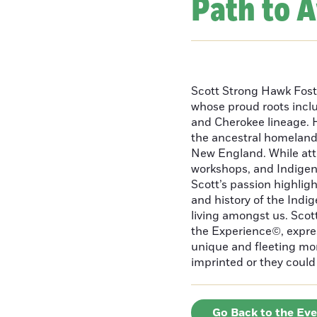
Path to 
Scott Strong Hawk Fost
whose proud roots inc
and Cherokee lineage. H
the ancestral homeland
New England. While att
workshops, and Indigeno
Scott’s passion highlight
and history of the Indig
living amongst us. Scot
the Experience©, express
unique and fleeting m
imprinted or they could 
Go Back to the Ev