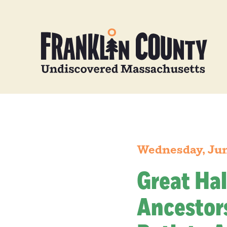
Wednesday, Jun
Great Hal
Ancestors