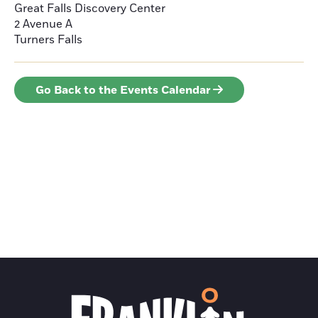
Great Falls Discovery Center
2 Avenue A
Turners Falls
Go Back to the Events Calendar