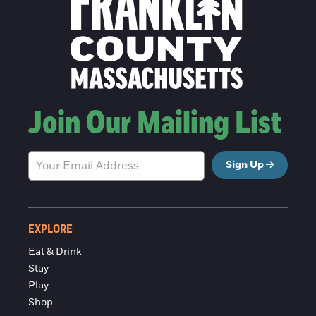
Join Our Mailing List
Sign Up
EXPLORE
Eat & Drink
Stay
Play
Shop