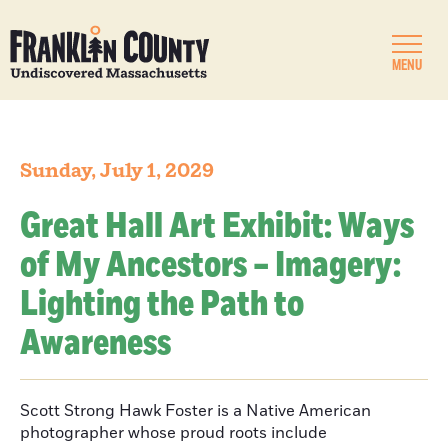
MENU
Sunday, July 1, 2029
Great Hall Art Exhibit: Ways
of My Ancestors – Imagery:
Lighting the Path to
Awareness
Scott Strong Hawk Foster is a Native American
photographer whose proud roots include