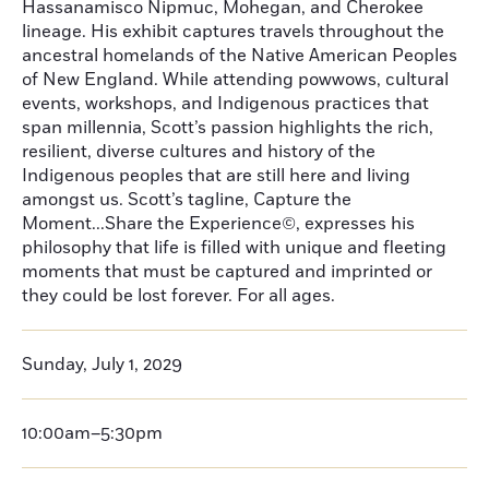
Hassanamisco Nipmuc, Mohegan, and Cherokee
lineage. His exhibit captures travels throughout the
ancestral homelands of the Native American Peoples
of New England. While attending powwows, cultural
events, workshops, and Indigenous practices that
span millennia, Scott’s passion highlights the rich,
resilient, diverse cultures and history of the
Indigenous peoples that are still here and living
amongst us. Scott’s tagline, Capture the
Moment...Share the Experience©, expresses his
philosophy that life is filled with unique and fleeting
moments that must be captured and imprinted or
they could be lost forever. For all ages.
Sunday, July 1, 2029
10:00am–5:30pm