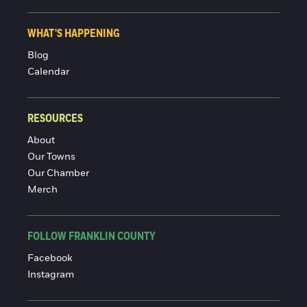
WHAT'S HAPPENING
Blog
Calendar
RESOURCES
About
Our Towns
Our Chamber
Merch
FOLLOW FRANKLIN COUNTY
Facebook
Instagram