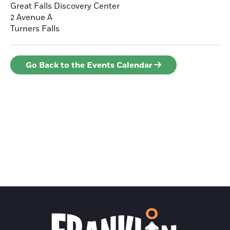
Great Falls Discovery Center
2 Avenue A
Turners Falls
Go Back to the Events Calendar