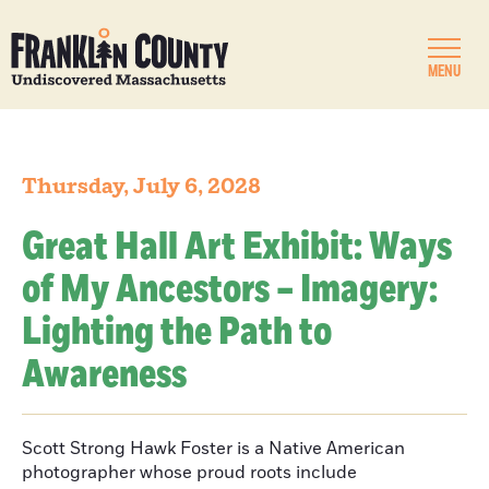
MENU
Thursday, July 6, 2028
Great Hall Art Exhibit: Ways
of My Ancestors – Imagery:
Lighting the Path to
Awareness
Scott Strong Hawk Foster is a Native American
photographer whose proud roots include