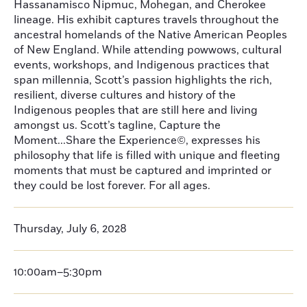
Hassanamisco Nipmuc, Mohegan, and Cherokee
lineage. His exhibit captures travels throughout the
ancestral homelands of the Native American Peoples
of New England. While attending powwows, cultural
events, workshops, and Indigenous practices that
span millennia, Scott’s passion highlights the rich,
resilient, diverse cultures and history of the
Indigenous peoples that are still here and living
amongst us. Scott’s tagline, Capture the
Moment...Share the Experience©, expresses his
philosophy that life is filled with unique and fleeting
moments that must be captured and imprinted or
they could be lost forever. For all ages.
Thursday, July 6, 2028
10:00am–5:30pm