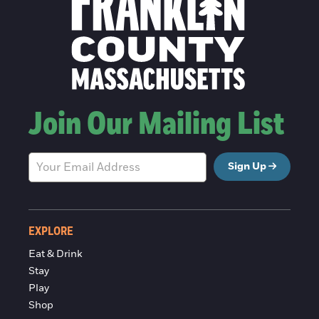
Join Our Mailing List
Sign Up
EXPLORE
Eat & Drink
Stay
Play
Shop