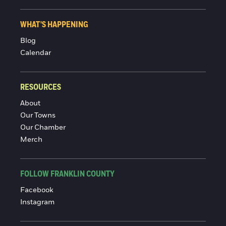
WHAT'S HAPPENING
Blog
Calendar
RESOURCES
About
Our Towns
Our Chamber
Merch
FOLLOW FRANKLIN COUNTY
Facebook
Instagram