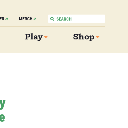
ER
MERCH
Play
Shop
My
e