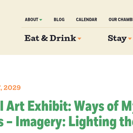
ABOUT
BLOG
CALENDAR
OUR CHAMB
Eat & Drink
Stay
7, 2029
l Art Exhibit: Ways of 
 – Imagery: Lighting th