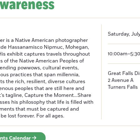
Awareness
Saturday, July
er is a Native American photographer
lude Hassanamisco Nipmuc, Mohegan,
10:00am–5:3
is exhibit captures travels throughout
s of the Native American Peoples of
ending powwows, cultural events,
Great Falls D
us practices that span millennia,
2 Avenue A
s the rich, resilient, diverse cultures
Turners Falls
enous peoples that are still here and
t’s tagline, Capture the Moment...Share
es his philosophy that life is filled with
oments that must be captured and
be lost forever. For all ages.
ents Calendar