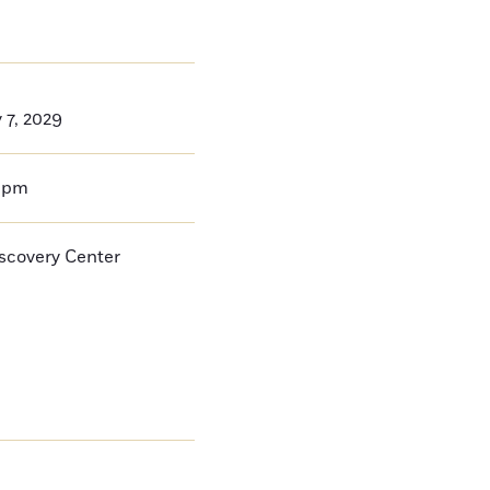
 7, 2029
0pm
iscovery Center