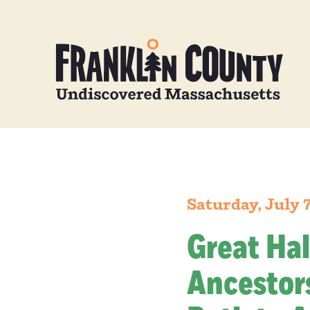
Saturday, July 
Great Hal
Ancestors