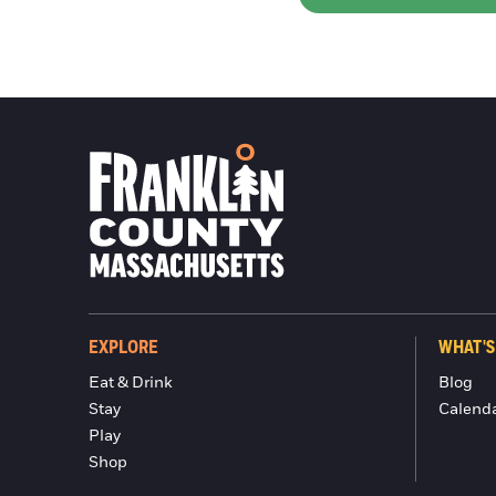
EXPLORE
WHAT'S
Eat & Drink
Blog
Stay
Calend
Play
Shop