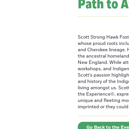
Path to 
Scott Strong Hawk Fost
whose proud roots inc
and Cherokee lineage. H
the ancestral homeland
New England. While att
workshops, and Indigeno
Scott’s passion highlight
and history of the Indig
living amongst us. Scot
the Experience©, express
unique and fleeting m
imprinted or they could 
Go Back to the Ev