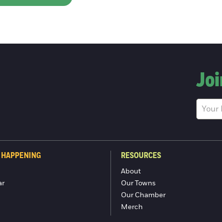
Joi
 HAPPENING
RESOURCES
About
ar
Our Towns
Our Chamber
Merch