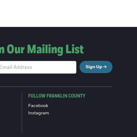
n Our Mailing List
Sign Up
FOLLOW FRANKLIN COUNTY
Facebook
Instagram