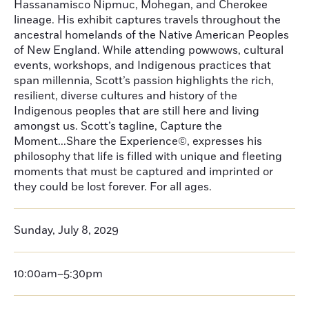
Hassanamisco Nipmuc, Mohegan, and Cherokee
lineage. His exhibit captures travels throughout the
ancestral homelands of the Native American Peoples
of New England. While attending powwows, cultural
events, workshops, and Indigenous practices that
span millennia, Scott’s passion highlights the rich,
resilient, diverse cultures and history of the
Indigenous peoples that are still here and living
amongst us. Scott’s tagline, Capture the
Moment...Share the Experience©, expresses his
philosophy that life is filled with unique and fleeting
moments that must be captured and imprinted or
they could be lost forever. For all ages.
Sunday, July 8, 2029
10:00am–5:30pm