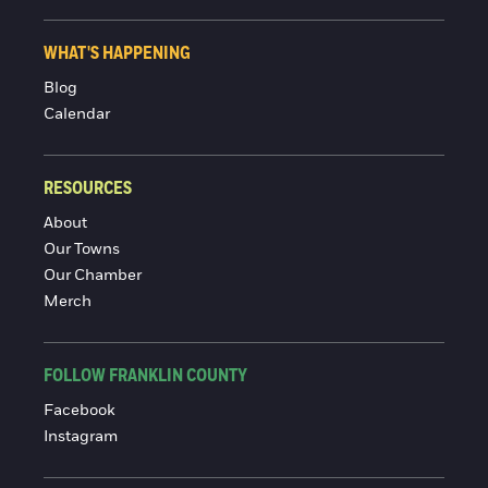
WHAT'S HAPPENING
Blog
Calendar
RESOURCES
About
Our Towns
Our Chamber
Merch
FOLLOW FRANKLIN COUNTY
Facebook
Instagram