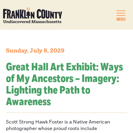
MENU
Sunday, July 8, 2029
Great Hall Art Exhibit: Ways
of My Ancestors – Imagery:
Lighting the Path to
Awareness
Scott Strong Hawk Foster is a Native American
photographer whose proud roots include