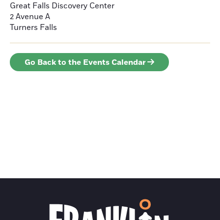
Great Falls Discovery Center
2 Avenue A
Turners Falls
Go Back to the Events Calendar