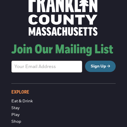
Join Our Mailing List
Sign Up
EXPLORE
Eat & Drink
Stay
Play
Shop