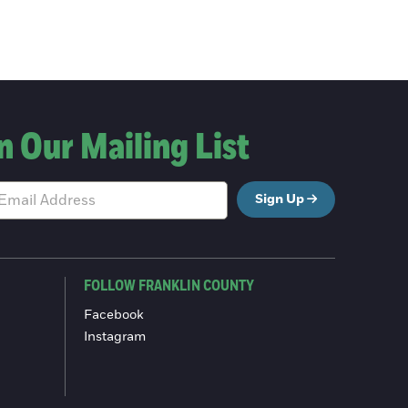
n Our Mailing List
Sign Up
FOLLOW FRANKLIN COUNTY
Facebook
Instagram