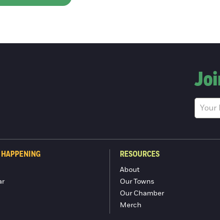
Joi
 HAPPENING
RESOURCES
About
ar
Our Towns
Our Chamber
Merch