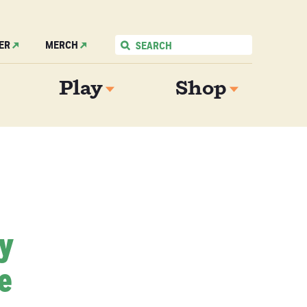
ER
MERCH
Play
Shop
My
e