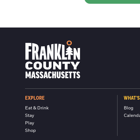
EXPLORE
WHAT'S
Eat & Drink
Blog
Stay
Calend
Play
Shop