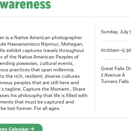
Awareness
Sunday, July 
er is a Native American photographer
lude Hassanamisco Nipmuc, Mohegan,
10:00am–5:3
is exhibit captures travels throughout
s of the Native American Peoples of
ending powwows, cultural events,
Great Falls D
us practices that span millennia,
2 Avenue A
s the rich, resilient, diverse cultures
Turners Falls
enous peoples that are still here and
t’s tagline, Capture the Moment...Share
es his philosophy that life is filled with
oments that must be captured and
be lost forever. For all ages.
ents Calendar