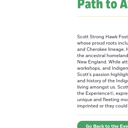
Path to 
Scott Strong Hawk Fost
whose proud roots inc
and Cherokee lineage. H
the ancestral homeland
New England. While att
workshops, and Indigeno
Scott’s passion highlight
and history of the Indig
living amongst us. Scot
the Experience©, express
unique and fleeting m
imprinted or they could 
Go Back to the Ev