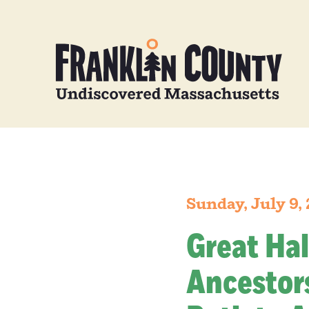
Sunday, July 9,
Great Hal
Ancestors