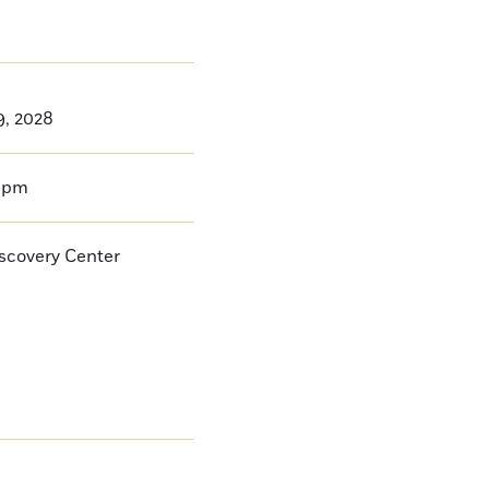
9, 2028
0pm
iscovery Center