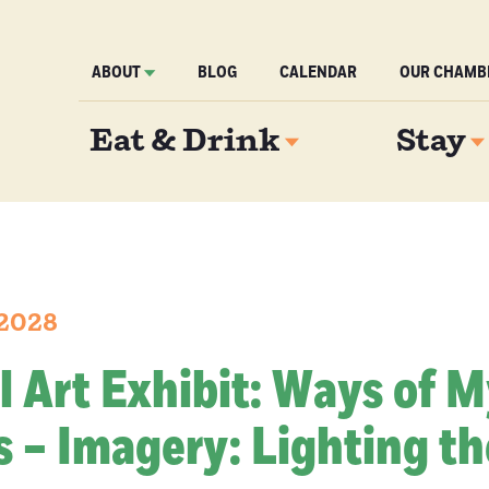
ABOUT
BLOG
CALENDAR
OUR CHAMB
Eat & Drink
Stay
 2028
l Art Exhibit: Ways of 
 – Imagery: Lighting th