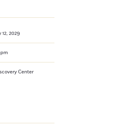
 12, 2029
0pm
iscovery Center