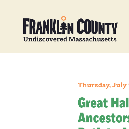
Thursday, July 
Great Hal
Ancestors