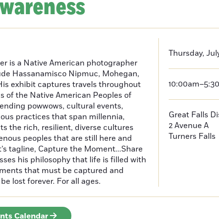
Awareness
Thursday, July
er is a Native American photographer
lude Hassanamisco Nipmuc, Mohegan,
10:00am–5:3
is exhibit captures travels throughout
s of the Native American Peoples of
ending powwows, cultural events,
Great Falls D
us practices that span millennia,
2 Avenue A
s the rich, resilient, diverse cultures
Turners Falls
enous peoples that are still here and
t’s tagline, Capture the Moment...Share
es his philosophy that life is filled with
oments that must be captured and
be lost forever. For all ages.
ents Calendar