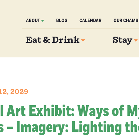
ABOUT
BLOG
CALENDAR
OUR CHAMB
Eat & Drink
Stay
12, 2029
l Art Exhibit: Ways of 
 – Imagery: Lighting th