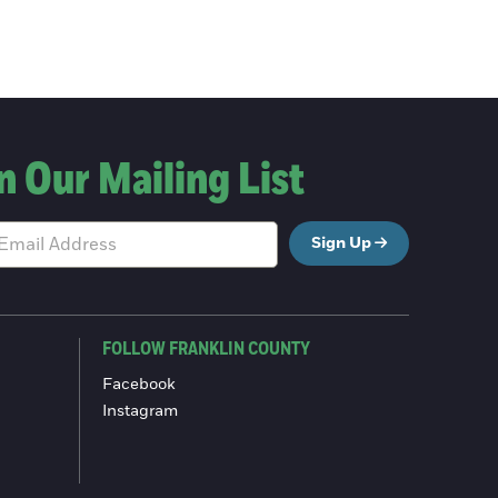
n Our Mailing List
Sign Up
FOLLOW FRANKLIN COUNTY
Facebook
Instagram