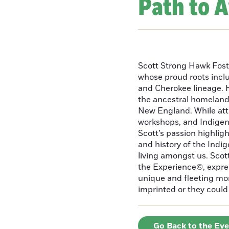
Path to 
Scott Strong Hawk Fost
whose proud roots inc
and Cherokee lineage. H
the ancestral homeland
New England. While att
workshops, and Indigeno
Scott’s passion highlight
and history of the Indig
living amongst us. Scot
the Experience©, express
unique and fleeting m
imprinted or they could 
Go Back to the Ev