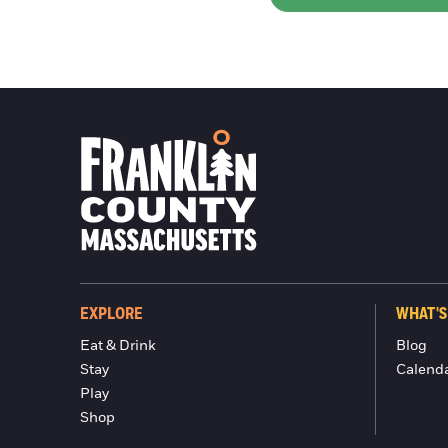
EXPLORE
WHAT'S
Eat & Drink
Blog
Stay
Calend
Play
Shop