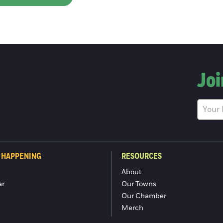
Joi
 HAPPENING
RESOURCES
About
ar
Our Towns
Our Chamber
Merch