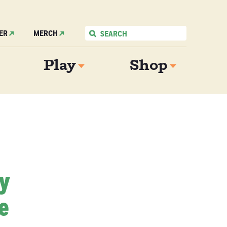
ER
MERCH
Play
Shop
My
e