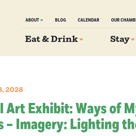
ABOUT
BLOG
CALENDAR
OUR CHAMB
Eat & Drink
Stay
8, 2028
l Art Exhibit: Ways of 
 – Imagery: Lighting th