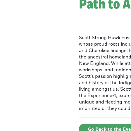
Path to 
Scott Strong Hawk Fost
whose proud roots inc
and Cherokee lineage. H
the ancestral homeland
New England. While att
workshops, and Indigeno
Scott’s passion highlight
and history of the Indig
living amongst us. Scot
the Experience©, express
unique and fleeting m
imprinted or they could 
Go Back to the Ev