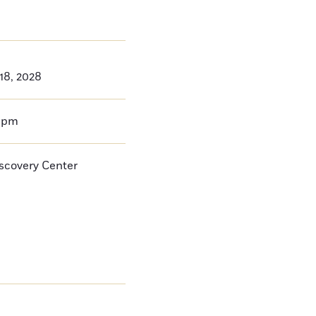
 18, 2028
0pm
iscovery Center