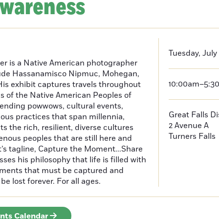
Awareness
Tuesday, July
er is a Native American photographer
lude Hassanamisco Nipmuc, Mohegan,
10:00am–5:3
is exhibit captures travels throughout
s of the Native American Peoples of
ending powwows, cultural events,
Great Falls D
us practices that span millennia,
2 Avenue A
s the rich, resilient, diverse cultures
Turners Falls
enous peoples that are still here and
t’s tagline, Capture the Moment...Share
es his philosophy that life is filled with
oments that must be captured and
be lost forever. For all ages.
ents Calendar