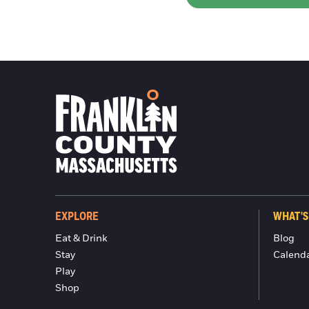
EXPLORE
WHAT'S
Eat & Drink
Blog
Stay
Calend
Play
Shop