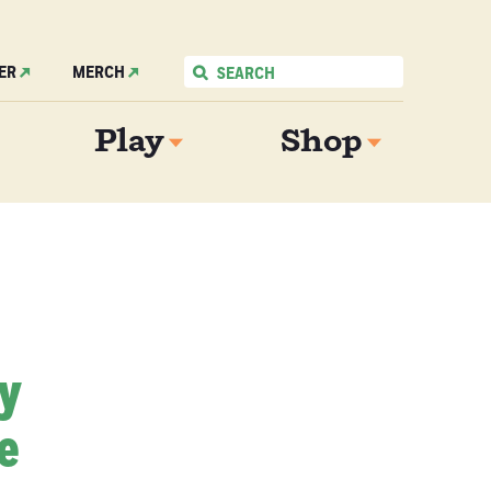
ER
MERCH
Play
Shop
My
e