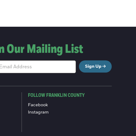
n Our Mailing List
Sign Up
FOLLOW FRANKLIN COUNTY
Facebook
Instagram