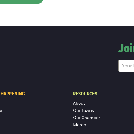
Joi
 HAPPENING
RESOURCES
About
ar
Our Towns
Our Chamber
Merch