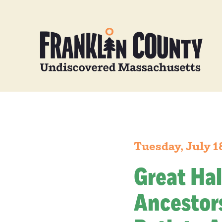
Tuesday, July 1
Great Hal
Ancestors