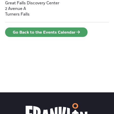
Great Falls Discovery Center
2 Avenue A
Turners Falls
Go Back to the Events Calendar