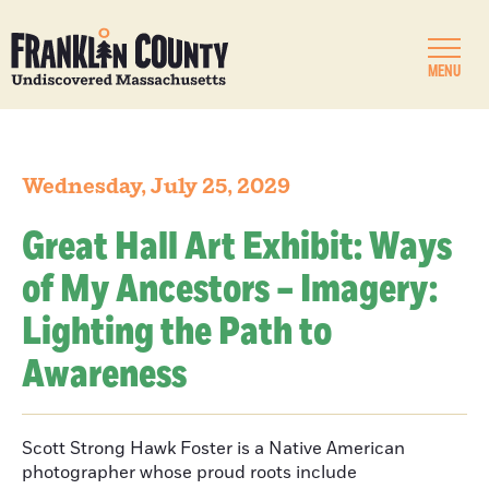
MENU
Wednesday, July 25, 2029
Great Hall Art Exhibit: Ways
of My Ancestors – Imagery:
Lighting the Path to
Awareness
Scott Strong Hawk Foster is a Native American
photographer whose proud roots include