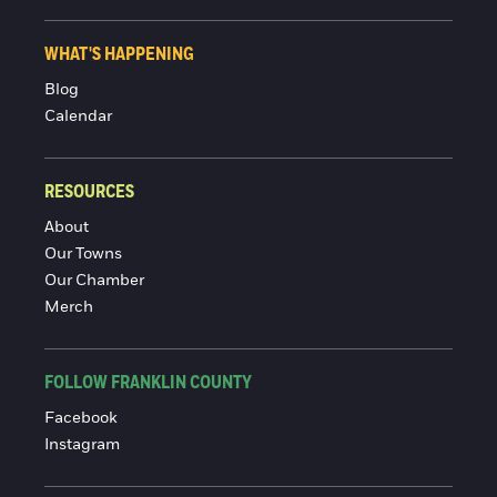
WHAT'S HAPPENING
Blog
Calendar
RESOURCES
About
Our Towns
Our Chamber
Merch
FOLLOW FRANKLIN COUNTY
Facebook
Instagram