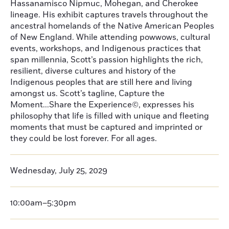
Hassanamisco Nipmuc, Mohegan, and Cherokee
lineage. His exhibit captures travels throughout the
ancestral homelands of the Native American Peoples
of New England. While attending powwows, cultural
events, workshops, and Indigenous practices that
span millennia, Scott’s passion highlights the rich,
resilient, diverse cultures and history of the
Indigenous peoples that are still here and living
amongst us. Scott’s tagline, Capture the
Moment...Share the Experience©, expresses his
philosophy that life is filled with unique and fleeting
moments that must be captured and imprinted or
they could be lost forever. For all ages.
Wednesday, July 25, 2029
10:00am–5:30pm