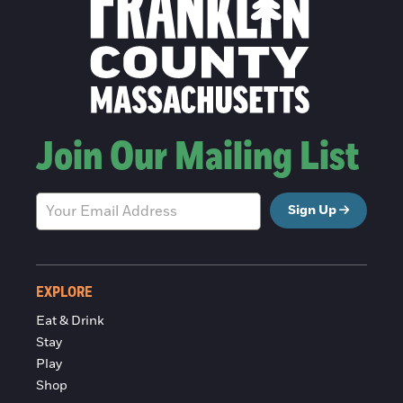
Join Our Mailing List
Sign Up
EXPLORE
Eat & Drink
Stay
Play
Shop