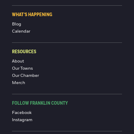
WHAT'S HAPPENING
Blog
Calendar
RESOURCES
About
Our Towns
Our Chamber
Merch
FOLLOW FRANKLIN COUNTY
Facebook
Instagram