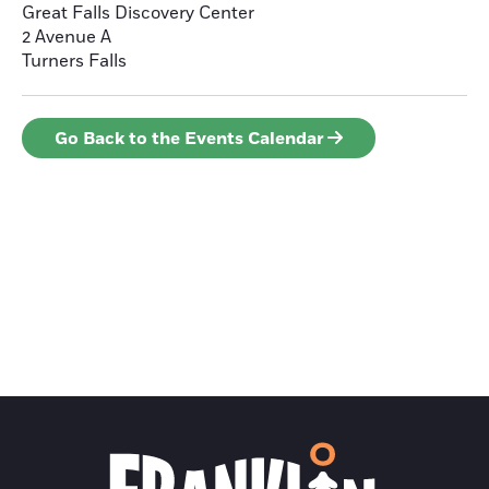
Great Falls Discovery Center
2 Avenue A
Turners Falls
Go Back to the Events Calendar