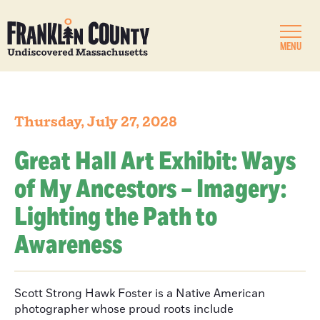
MENU
Thursday, July 27, 2028
Great Hall Art Exhibit: Ways
of My Ancestors – Imagery:
Lighting the Path to
Awareness
Scott Strong Hawk Foster is a Native American
photographer whose proud roots include