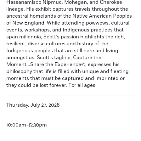
Hassanamisco Nipmuc, Mohegan, and Cherokee
lineage. His exhibit captures travels throughout the
ancestral homelands of the Native American Peoples
of New England. While attending powwows, cultural
events, workshops, and Indigenous practices that
span millennia, Scott’s passion highlights the rich,
resilient, diverse cultures and history of the
Indigenous peoples that are still here and living
amongst us. Scott’s tagline, Capture the
Moment...Share the Experience©, expresses his
philosophy that life is filled with unique and fleeting
moments that must be captured and imprinted or
they could be lost forever. For all ages.
Thursday, July 27, 2028
10:00am–5:30pm