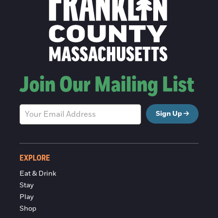
Join Our Mailing List
Sign Up
EXPLORE
Eat & Drink
Stay
Play
Shop